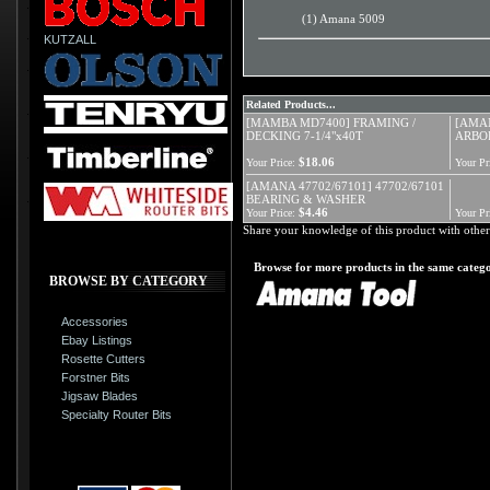
(1) Amana 5009
KUTZALL
Related Products...
[MAMBA MD7400] FRAMING /
[AMAN
DECKING 7-1/4"x40T
ARBO
$18.06
Your Price:
Your Pr
[AMANA 47702/67101] 47702/67101
BEARING & WASHER
$4.46
Your Price:
Your Pr
Share your knowledge of this product with other
Browse for more products in the same catego
BROWSE BY CATEGORY
Accessories
Ebay Listings
Rosette Cutters
Forstner Bits
Jigsaw Blades
Specialty Router Bits