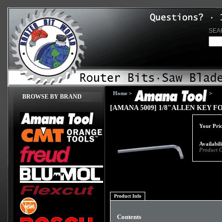
SEA
Home
>
>
BROWSE BY BRAND
[AMANA 5009] 1/8"ALLEN KEY F
Your Pric
Availabil
Product 
Product Info
Contents