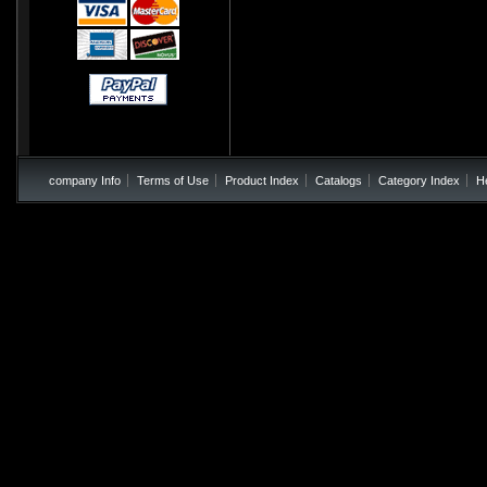
company Info
Terms of Use
Product Index
Catalogs
Category Index
H