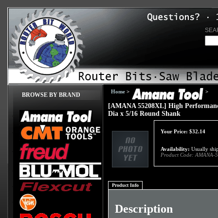
SEA
Home
>
>
BROWSE BY BRAND
[AMANA 55208XL] High Performance C
Dia x 5/16 Round Shank
Your Price:
$
32.14
Availability:
Usually ship
Product Code:
AMANA-5
Product Info
Description