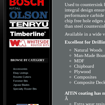
Used to countersink h
KUTZALL
integral design ensu
performance carbide
chip free hole edges
than steel countersin
Available in a wide v
Excellent for Drilli
Natural Woods
Man-Made Boar
MDF
BROWSE BY CATEGORY
Chipboard
Accessories
Plywood
Ebay Listings
Composites
Rosette Cutters
Forstner Bits
Composite Deck
Jigsaw Blades
Specialty Router Bits
AlTiN coating has m
Â
Extra wear resi