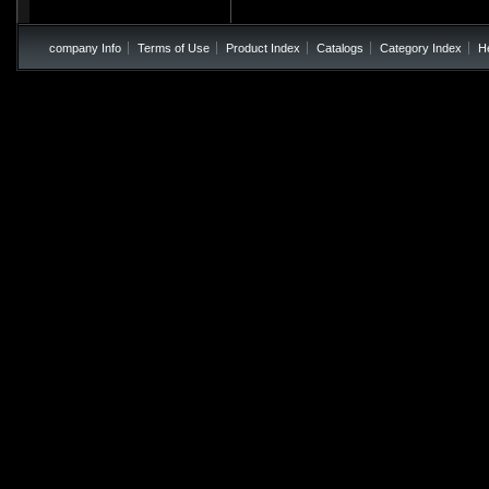
company Info
Terms of Use
Product Index
Catalogs
Category Index
H