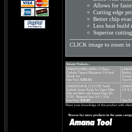
Allows for faste
Cutting edge pr
Better chip eva
Less heat build 
Superior cutting
CLICK image to zoom in
Related Products...
[AMANA MRS-2000] 12-Piece
[AMAN
Carbide Tipped Miniature 1/4 Inch
Radius 
Shank Set
Corner
$282.83
Your Price:
Your Pri
[AMANA RCK-211] CNC Solid
[AMAN
Carbide Insert Knife for Ogee Fillet
1/4 X
Stile and Rail with Eased Edge RC-
1130 - Material Size 3/4 1-3/16
$36.09
Your Price:
Your Pri
Share your knowledge of this product with other
Browse for more products in the same catego