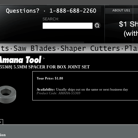
ABOUT US1
SEARCH:
>
55369] 5.5MM SPACER FOR BOX JOINT SET
Your Price:
$
1.80
Availability:
Usually ships out on the same or next business day
Product Code:
AMANA-55369
o
tion