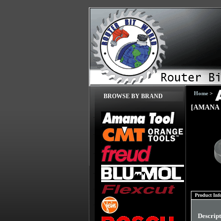
Home
>
BROWSE BY BRAND
[AMANA 
Product Inf
Descrip