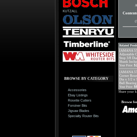
A
KUTZALL
Content
(
Related Produ
[AMANA 552
Adjustable 
Stop 3/8 Di
Shank Includ
$
Your Price:
[AMANA 571
Corner Roun
BROWSE BY CATEGORY
Dia x 1/2 x 
Ball Bearing
$
Your Price:
Accessories
Share your k
Ebay Listings
Rosette Cutters
Browse for
Forstner Bits
Jigsaw Blades
Specialty Router Bits