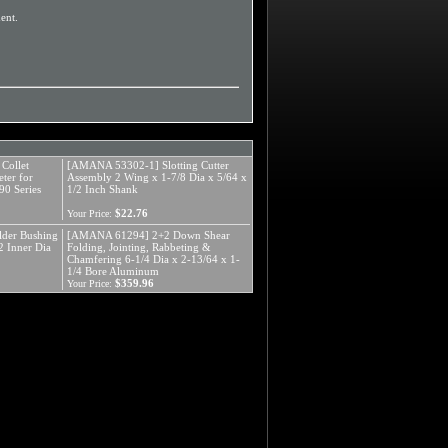
ent.
Collet
[AMANA 53302-1] Slotting Cutter
ter for
Assembly 2 Wing x 1-7/8 Dia x 5/64 x
90 Series
1/2 Inch Shank
$22.76
Your Price:
der Bushing
[AMANA 61294] 2+2 Down Shear
2 Inner Dia
Folding, Jointing, Rabbeting &
Chamfering 6-1/4 Dia x 2-13/64 x 1-
1/4 Bore Aluminum
$359.96
Your Price: