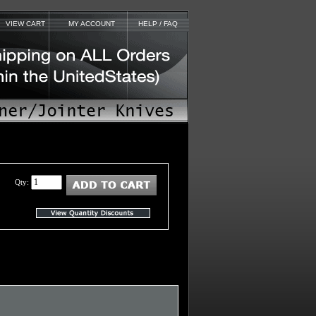
VIEW CART
MY ACCOUNT
HELP / FAQ
Qty: