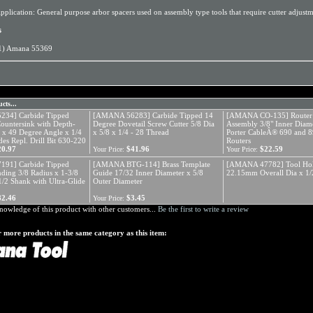
pplication: General purpose arbor spacers used on assembly type tools that require cutter adjustm
s
1) Amana 55369
cts...
34] Carbide Tipped
[AMANA 56283] Carbide Tipped 14
[AMANA CO-135] Router 
Countersink with Depth-
Degree Dovetail Screw Cutter 5/8 Dia
Assembly 3/8" Inner Diame
a x 49 Degree Angle x 1/4
x 5/8 x 1/4 - 28 Thread
Porter CableÂ® 690 and 8
es Repl. Drill Bit 630-220
Routers
20.97
$41.96
$22.59
Your Price:
Your Price:
91] Carbide Tipped
[AMANA BTG-114] Brass Template
[AMANA 47782] Tool Hol
ding 3/8 Radius x 1-3/8
Guide 17/32 Inner Diameter x 5/8
22.15mm Overall Dia x 1/
1/2 Shank with Ultra-Glide
Outer Diameter
82.46
$3.45
Your Price:
nowledge of this product with other customers...
Be the first to write a review
 more products in the same category as this item: