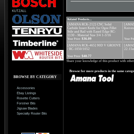
KUTZALL
Related Products...
[AMANA RCK-212] CNC Solid
[AMANA
Carbide Insert Knife for Ogee Fillet
Knives
Stile and Rail with Eased Edge RC-
1130 - Material Size 3/4 1-3/16
$36.09
Your Price:
Your Pri
[AMANA RCK-465] 90D V GROOVE
[AMAN
/ RC-1050/1052
22.15m
$40.77
Your Price:
Share your knowledge of this product with other
Browse for more products in the same catego
BROWSE BY CATEGORY
Accessories
Ebay Listings
Rosette Cutters
Forstner Bits
Jigsaw Blades
Specialty Router Bits