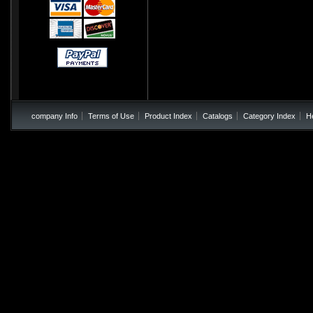
company Info
Terms of Use
Product Index
Catalogs
Category Index
H