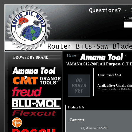
SEA
Home
>
>
BROWSE BY BRAND
[AMANA 612-200] All Purpose C.T Dr
Your Price:
$
3.31
Availability:
Usually ship
Product Code:
AMANA-6
Product Info
Contents
(1) Amana 612-200