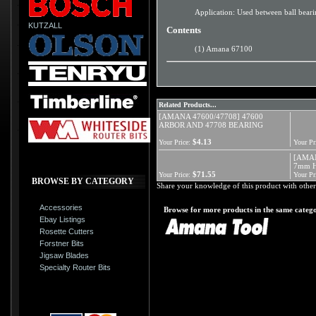
Application: Used between ball bearin
KUTZALL
Contents
(1) Amana 67100
Related Products...
[AMANA 47600/47708] 47600
ARBOR AND 47708 BEARING
$4.13
Your Price:
Your Pr
[AMAN
7mm H
$71.55
Your Price:
Your Pr
BROWSE BY CATEGORY
Share your knowledge of this product with other
Accessories
Browse for more products in the same catego
Ebay Listings
Rosette Cutters
Forstner Bits
Jigsaw Blades
Specialty Router Bits