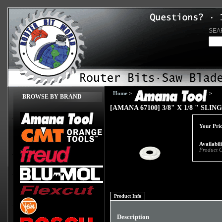
SEA
Home
>
>
BROWSE BY BRAND
[AMANA 67100] 3/8" X 1/8 " SL
Your Pric
Availabil
Product 
Product Info
Description