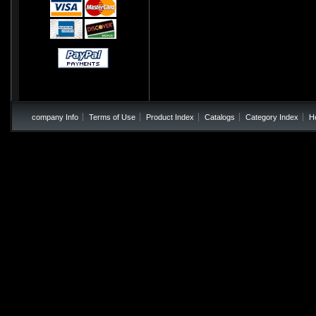
company Info
Terms of Use
Product Index
Catalogs
Category Index
H