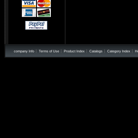
company Info
Terms of Use
Product Index
Catalogs
Category Index
H