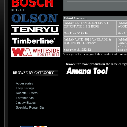
KUTZALL
Related Products...
[AMANA 614720-1-1/2] 14"/72T
[AMAN
CUTOFF ATB 1-1/2 BORE
WOOD
$145.69
Your Price:
Your Pri
[AMANA ATD-48] SAW BLADE &
[AMANA
ROUTER BIT DISPLAY
Carbid
x 12 x
$1,052.22
Your Price:
Your Pri
Share your knowledge of this product with other
Browse for more products in the same catego
BROWSE BY CATEGORY
Accessories
Ebay Listings
Rosette Cutters
Forstner Bits
Jigsaw Blades
Specialty Router Bits