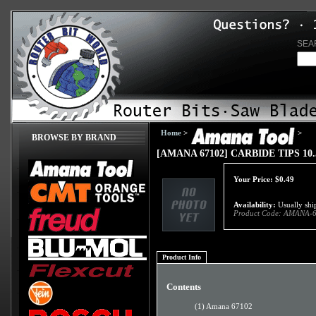
SEA
Home
>
>
BROWSE BY BRAND
[AMANA 67102] CARBIDE TIPS 10.5
Your Price:
$
0.49
Availability:
Usually ship
Product Code:
AMANA-6
Product Info
Contents
(1) Amana 67102