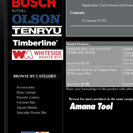
Application: Used between ball bearin
KUTZALL
Contents
(1) Amana 67103
Related Products...
[AMANA BTG-110] 1/4"x5/16"
[AMAN
TEMPLATE GUIDE
Tipped
72T T
Scorin
$5.55
Your Price:
Your Pr
[AMANA DVD-01-07] Raised Panel
[AMAN
DVD Lonnie Bird
FOR R
BROWSE BY CATEGORY
$7.98
Your Price:
Your Pr
Accessories
Share your knowledge of this product with other
Ebay Listings
Rosette Cutters
Browse for more products in the same catego
Forstner Bits
Jigsaw Blades
Specialty Router Bits