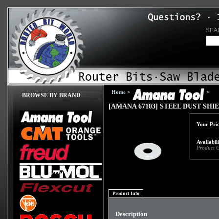
SEA
Home
>
>
BROWSE BY BRAND
[AMANA 67103] STEEL DUST SH
Your Pric
Availabil
Product 
Product Info
Description