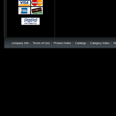
company Info
Terms of Use
Product Index
Catalogs
Category Index
H