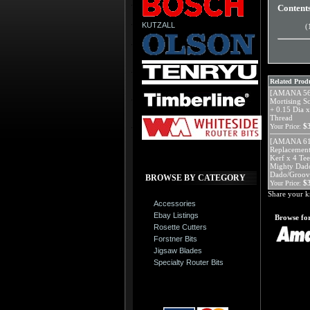
Content
KUTZALL
(
Related Produ
[AMANA 562
Mortising S
+ 0.15 Dia x
Thread
$
Your Price:
[AMANA 613
Replacement
Kerf x 4 Tee
Mighty Dado
Dado/Groov
BROWSE BY CATEGORY
$
Your Price:
Share your k
Accessories
Ebay Listings
Browse for
Rosette Cutters
Forstner Bits
Jigsaw Blades
Specialty Router Bits