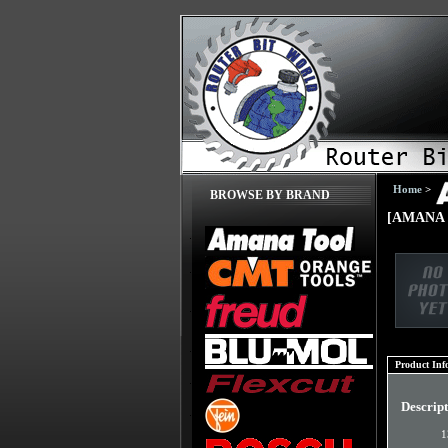
Home
>
BROWSE BY BRAND
[AMANA 
Product Inf
Descrip
1