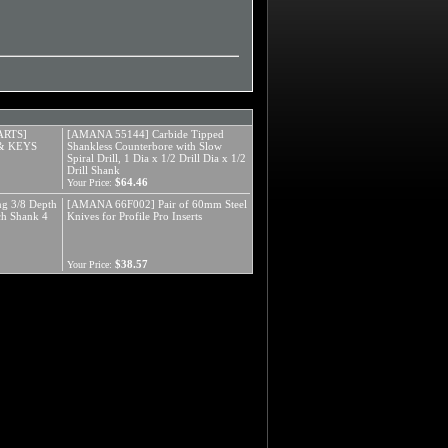
ARTS]
[AMANA 55144] Carbide Tipped
& KEYS
Shankless Counterbore with Slow
Spiral Drill, 1 Dia x 1/2 Drill Dia x 1/2
Drill Shank
$64.46
Your Price:
g 3/8 Depth
[AMANA 66F002] Pair of 60mm Steel
nch Shank 4
Knives for Profile Pro Inserts
$38.57
Your Price: