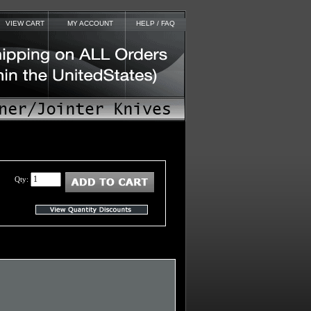
VIEW CART
MY ACCOUNT
HELP / FAQ
Qty: