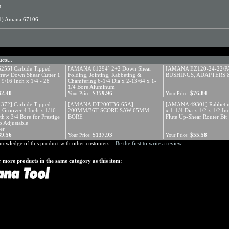
s
1) Amana 67106
cts...
55] Carbide Tipped
[AMANA 61294] 2+2 Down Shear
[AMANA EZ120-24-22/P
crew Down Shear Cutter 1
Folding, Jointing, Rabbeting &
BUSHINGS, ADAPTERS 
 9/16 Inch x 1/4 - 28
Chamfering 6-1/4 Dia x 2-13/64 x 1-
1/4 Bore Aluminum
32.40
$359.96
$76.84
Your Price:
Your Price:
72] Carbide Tipped
[AMANA DT200T36-65A]
[AMANA 49301] Rabbetin
 Groover 4 Inch x 1/16
200MM/36T SCORE SAW 65MM
x 1-1/4 Dia x 1/2 x 1/2 I
th x 3/4 Bore for Prestige
BORE
Flute Up-Shear Router Bit
 Adjustable
er
39.56
$137.93
$55.58
Your Price:
Your Price:
nowledge of this product with other customers...
Be the first to write a review
 more products in the same category as this item: