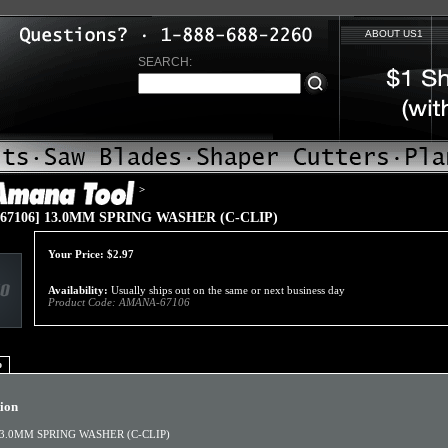
ABOUT US1
SEARCH:
>
67106] 13.0MM SPRING WASHER (C-CLIP)
Your Price:
$
2.97
Availability:
Usually ships out on the same or next business day
Product Code:
AMANA-67106
o
tion
3.0MM SPRING WASHER (C-CLIP)