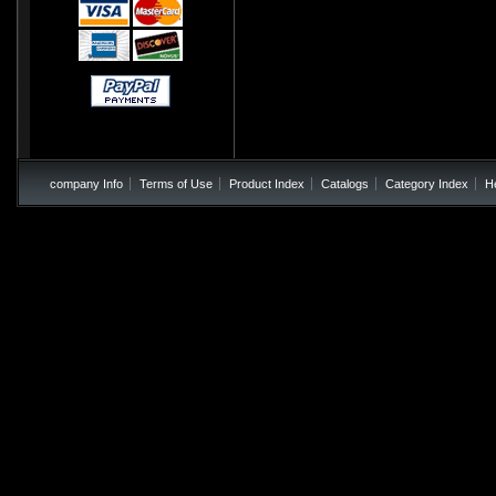
company Info
Terms of Use
Product Index
Catalogs
Category Index
H