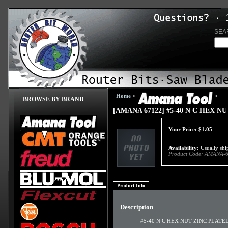
SEA
Home
>
>
BROWSE BY BRAND
[AMANA 67122] #5-40 N C HEX N
Your Price:
$
1.05
Availability:
Usually ship
Product Code:
AMANA-6
Product Info
Description
#5-40 N C HEX NUT ZINC PLATE