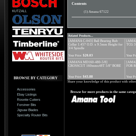
Contents
KUTZALL
(1) Amana 67122
Related Products...
[AMANA C-043] Ball Bearing Rub
[AMAN
Collar 1.457 O.D. x 9.5mm Height for
TCG 3
3/4 Spindle
$20.03
Your Price:
Your Pr
[AMANA MD160-480-5/8]
[AMAN
CROSSCUT 160mmx48T 5/8" BORE
FOR R
$43.88
Your Price:
Your Pr
BROWSE BY CATEGORY
Share your knowledge of this product with other
Accessories
Browse for more products in the same catego
Ebay Listings
Rosette Cutters
Forstner Bits
Jigsaw Blades
Specialty Router Bits