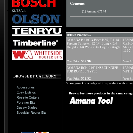
Contents
KUTZALL
(1) Amana 67144
Related Products...
[AMANA P 410] 3-Piece HSS, T-1 18
[AMAN
Percent Tungsten 12-1/4 Long x 3/4
Carbide
Height x 1/8 Wide x 45 Deg Cut Angle
Stile 
1130 - 
$62.96
Your Price:
Your Pri
[AMANA RCK-216] INSERT KNIFE
[AMAN
FOR RC-1130 TYPE3
WITH 
BROWSE BY CATEGORY
$52.52
Your Price:
Your Pri
Share your knowledge of this product with other
Accessories
Ebay Listings
Browse for more products in the same catego
Rosette Cutters
Forstner Bits
Jigsaw Blades
Specialty Router Bits