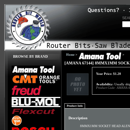
SEA
Home
>
>
BROWSE BY BRAND
[AMANA 67144] 8MMX1MM SOC
Your Price:
$
1.20
Availability:
Usually ship
Product Code:
AMANA-6
Product Info
Description
8MMX1MM SOCKET HEAD ALEN