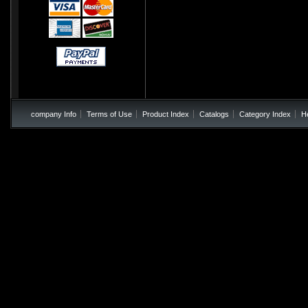
company Info
Terms of Use
Product Index
Catalogs
Category Index
H