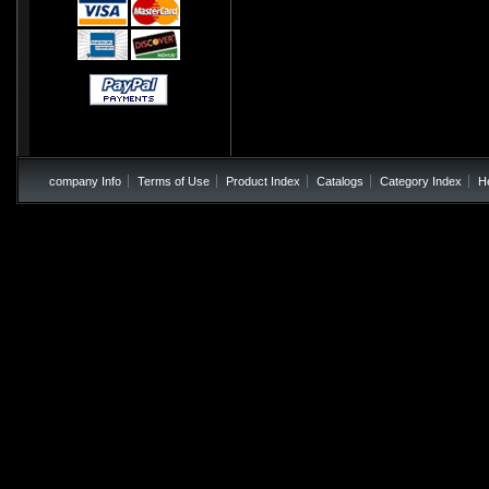
company Info
Terms of Use
Product Index
Catalogs
Category Index
H