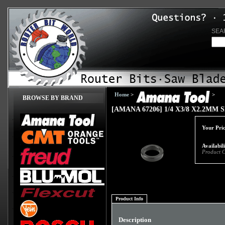
SEA
Home
>
>
BROWSE BY BRAND
[AMANA 67206] 1/4 X3/8 X2.2MM
Your Pric
Availabil
Product 
Product Info
Description