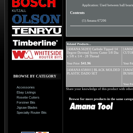
Application: Used between ball bear
KUTZALL
Contents
(1) Amana 67206
Related Products...
[AMANA 56283] Carbide Tipped 14
[AMAN
Degree Dovetail Screw Cutter 5/8 Dia
CUTOF
x 5/8 x 1/4 - 28 Thread
$41.96
Your Price:
Your Pri
[AMANA 658001] BLACK MOLDED
[AMAN
PLASTIC DADO SET
BUSHI
BROWSE BY CATEGORY
Your Pri
Accessories
Share your knowledge of this product with other
Ebay Listings
Rosette Cutters
Browse for more products in the same catego
Forstner Bits
Jigsaw Blades
Specialty Router Bits