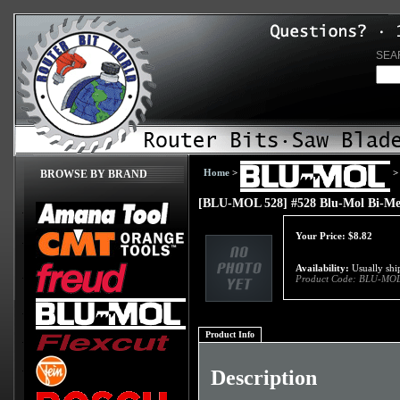
SEA
Home
>
>
BROWSE BY BRAND
[BLU-MOL 528] #528 Blu-Mol Bi-Met
Your Price:
$
8.82
Availability:
Usually ship
Product Code:
BLU-MOL
Product Info
Description