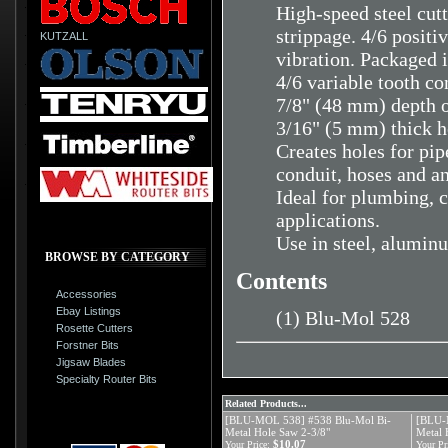
High-speed steel cutt
strippage. 4/6 positi
KUTZALL
vibration. Packaged i
4/6 variable tooth co
7/8" (48 mm) depth o
3/16" (5 mm) thick h
Creates holes for pipe
conduit, hoses and a
Ideal for plumbing, c
applications.
Use in steel, aluminu
BROWSE BY CATEGORY
Contents
Accessories
Ebay Listings
(1) Blu-Mol 528
Rosette Cutters
Forstner Bits
Jigsaw Blades
Specialty Router Bits
Related Products...
[BLU-MOL 538] #538 Blu-Mol Bi-
[BLU-
Metal Hole Saw 2-3/8"
Metal 
$10.07
Your Price:
Your Pr