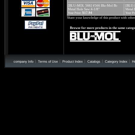
[BLU-MOL 566] #566 Blu-Mol Bi-
[BLU-
Metal Hole Saw 4-1/8"
Metal 
$17.94
Your Price:
Your Pr
Share your knowledge of this product with other
Browse for more products in the same catego
company Info
Terms of Use
Product Index
Catalogs
Category Index
H