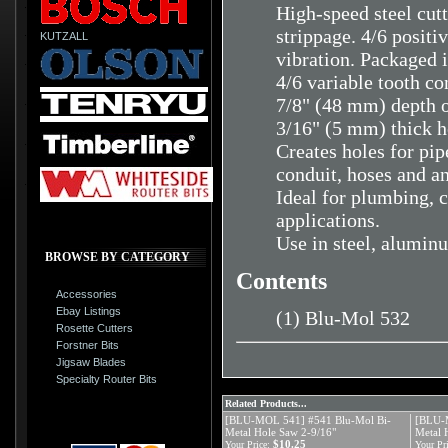
High-speed steel cutt
strippage. 4/6 positi
KUTZALL
vibration. Packaged i
4/6 variable tooth co
7/8" (48 mm) depth o
3/16" (5 mm) thick h
Creates holes for pipe
conduit, hoses and a
Ideal for plumbing, c
applications.
Use in steel, aluminu
BROWSE BY CATEGORY
Contents
Accessories
Ebay Listings
(1) Blu-Mol 532
Rosette Cutters
Forstner Bits
Jigsaw Blades
Specialty Router Bits
Related Products...
[BLU-MOL 541] #541 Blu-Mol Bi-
[BLU-
Metal Hole Saw 2-9/16"
Metal 
$10.25
Your Price:
Your Pri