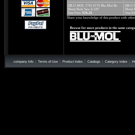
[BLU-MOL 570] #570 Blu-Mol Bi-
[BLU-
Metal Hole Saw 4-3/8"
Metal 
$26.26
Your Price:
Your Pri
Share your knowledge of this product with other
Browse for more products in the same catego
company Info
Terms of Use
Product Index
Catalogs
Category Index
H