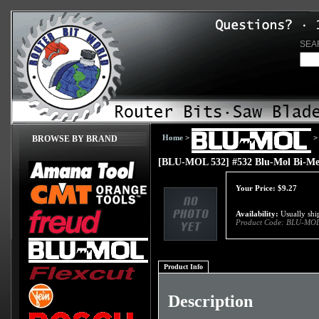
SEA
Home
>
>
BROWSE BY BRAND
[BLU-MOL 532] #532 Blu-Mol Bi-Me
Your Price:
$
9.27
Availability:
Usually ship
Product Code:
BLU-MOL
Product Info
Description