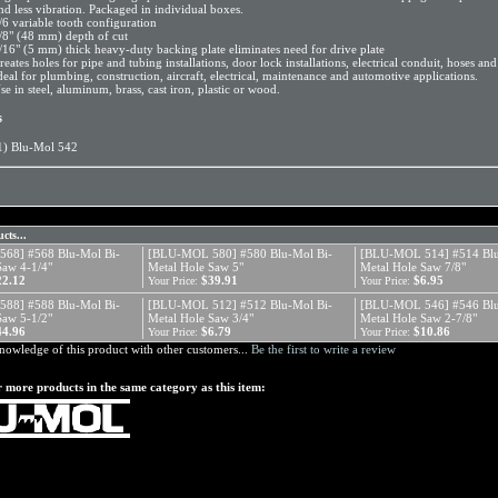
nd less vibration. Packaged in individual boxes.
/6 variable tooth configuration
/8" (48 mm) depth of cut
/16" (5 mm) thick heavy-duty backing plate eliminates need for drive plate
reates holes for pipe and tubing installations, door lock installations, electrical conduit, hoses an
deal for plumbing, construction, aircraft, electrical, maintenance and automotive applications.
se in steel, aluminum, brass, cast iron, plastic or wood.
s
1) Blu-Mol 542
cts...
68] #568 Blu-Mol Bi-
[BLU-MOL 580] #580 Blu-Mol Bi-
[BLU-MOL 514] #514 Blu
Saw 4-1/4"
Metal Hole Saw 5"
Metal Hole Saw 7/8"
22.12
$39.91
$6.95
Your Price:
Your Price:
88] #588 Blu-Mol Bi-
[BLU-MOL 512] #512 Blu-Mol Bi-
[BLU-MOL 546] #546 Blu
Saw 5-1/2"
Metal Hole Saw 3/4"
Metal Hole Saw 2-7/8"
44.96
$6.79
$10.86
Your Price:
Your Price:
nowledge of this product with other customers...
Be the first to write a review
 more products in the same category as this item: