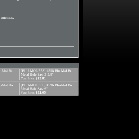
d antennas.
-Mol Bi-
[BLU-MOL 558] #558 Blu-Mol Bi-
Metal Hole Saw 3-5/8"
$12.81
Your Price:
-Mol Bi-
[BLU-MOL 596] #596 Blu-Mol Bi-
Metal Hole Saw 6"
$52.65
Your Price: