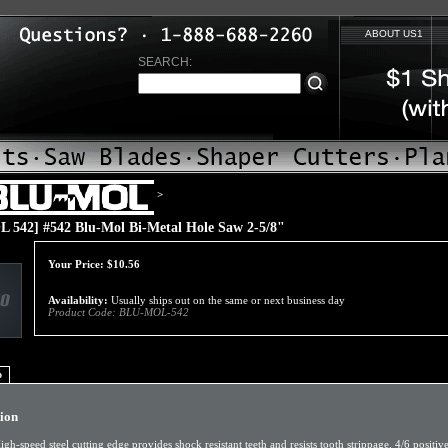
ABOUT US1
SEARCH:
>
 542] #542 Blu-Mol Bi-Metal Hole Saw 2-5/8"
Your Price:
$
10.56
Availability:
Usually ships out on the same or next business day
Product Code:
BLU-MOL-542
o
tion
igh-speed steel cutting edge provides shock resistant teeth and resists tooth strippage. 4/6 positiv