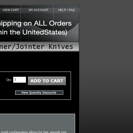
VIEW CART
MY ACCOUNT
HELP / FAQ
Qty:
e tooth configuration allows for fast, smooth cuts