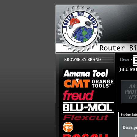
Home
>
BROWSE BY BRAND
[BLU-MOL
Product Inf
Descrip
H