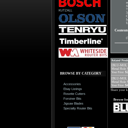
a
4
7
KUTZALL
3
C
I
U
Content
(
Related Produ
[BLU-MOL 5
Metal Hole 
$
Your Price:
BROWSE BY CATEGORY
[BLU-MOL 5
Metal Hole 
Accessories
$
Your Price:
Ebay Listings
Share your k
Rosette Cutters
Forstner Bits
Browse for
Jigsaw Blades
Specialty Router Bits