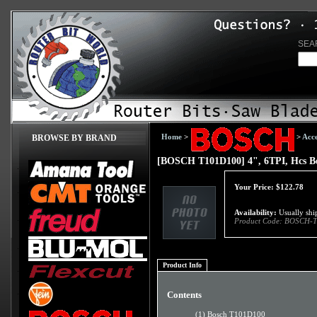
SEA
Home
>
>
Acce
BROWSE BY BRAND
[BOSCH T101D100] 4", 6TPI, Hcs Bo
Your Price:
$
122.78
Availability:
Usually ship
Product Code:
BOSCH-T
Product Info
Contents
(1) Bosch T101D100