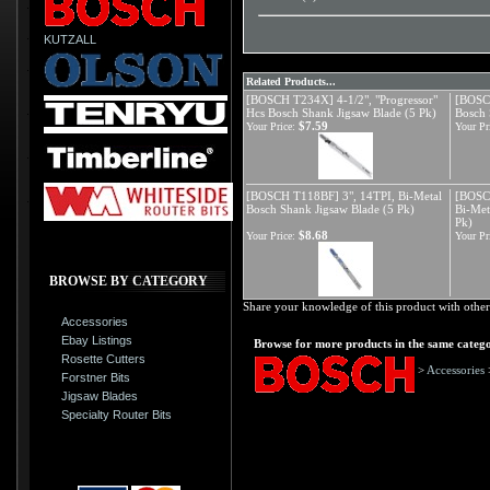
KUTZALL
Related Products...
[BOSCH T234X] 4-1/2", "Progressor"
[BOSCH
Hcs Bosch Shank Jigsaw Blade (5 Pk)
Bosch 
$7.59
Your Price:
Your Pr
[BOSCH T118BF] 3", 14TPI, Bi-Metal
[BOSCH
Bosch Shank Jigsaw Blade (5 Pk)
Bi-Met
Pk)
$8.68
Your Price:
Your Pr
BROWSE BY CATEGORY
Share your knowledge of this product with other
Accessories
Ebay Listings
Browse for more products in the same catego
Rosette Cutters
>
Accessories
Forstner Bits
Jigsaw Blades
Specialty Router Bits