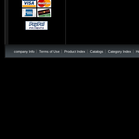
company Info
Terms of Use
Product Index
Catalogs
Category Index
H