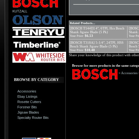
KUTZALL
Related Products...
[BOSCH T144D] 4", 6TPI, Hcs Bosch
[BOSCH
Shank Jigsaw Blade (5 Pk)
Shank 
$6.53
Your Price:
Your Pri
[BOSCH T318A] 5-1/4", 24TPI, HSS
[BOSC
Bosch Shank Jigsaw Blade (5 Pk)
Bosch 
$10.40
Your Price:
Your Pri
Share your knowledge of this product with other
Browse for more products in the same catego
>
Accessories
BROWSE BY CATEGORY
Accessories
Ebay Listings
Rosette Cutters
Forstner Bits
Jigsaw Blades
Specialty Router Bits