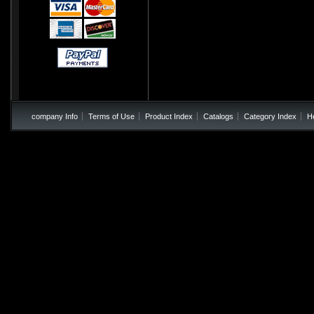
company Info
Terms of Use
Product Index
Catalogs
Category Index
H