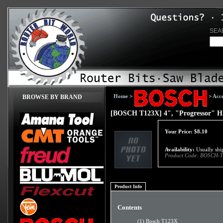
SEA
Home
>
>
Acce
BROWSE BY BRAND
[BOSCH T123X] 4", "Progressor" HS
Your Price:
$
8.10
Availability:
Usually ship
Product Code:
BOSCH-T
Product Info
Contents
(1) Bosch T123X