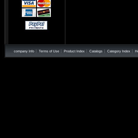
company Info
Terms of Use
Product Index
Catalogs
Category Index
H