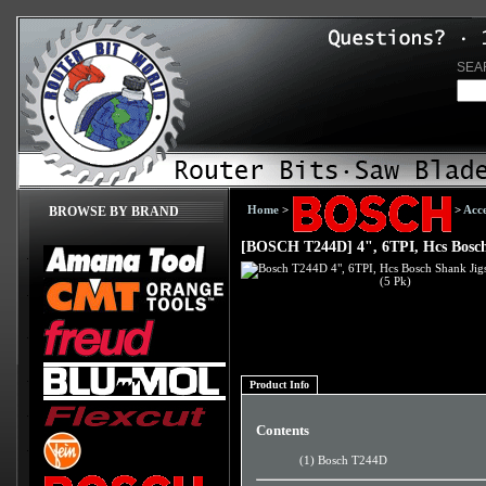
SEA
Home
>
>
Acce
BROWSE BY BRAND
[BOSCH T244D] 4", 6TPI, Hcs Bosch
Product Info
Contents
(1) Bosch T244D