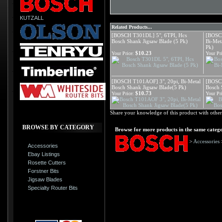
KUTZALL
Related Products...
[BOSCH T301DL] 5", 6TPI, Hcs
[BOSCH
Bosch Shank Jigsaw Blade (5 Pk)
Bi-Met
Pk)
$10.23
Your Price:
Your Pri
[BOSCH T101AOF] 3", 20pi, Bi-Metal
[BOSCH
Bosch Shank Jigsaw Blade(5 Pk)
Bosch 
$10.73
Your Price:
Your Pri
Share your knowledge of this product with other
BROWSE BY CATEGORY
Browse for more products in the same catego
>
Accessories
Accessories
Ebay Listings
Rosette Cutters
Forstner Bits
Jigsaw Blades
Specialty Router Bits