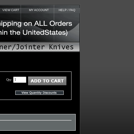
VIEW CART
MY ACCOUNT
HELP / FAQ
Qty: