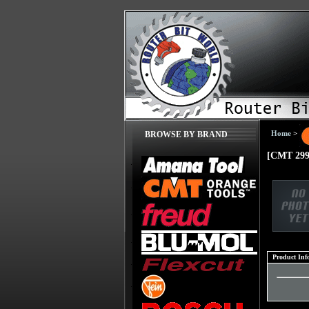
Home
>
BROWSE BY BRAND
[CMT 299
Product Inf