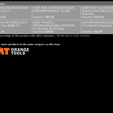
cts...
72S] ITK-PLUS FINISH
[CMT PGD-1] PRECISION DADO
[CMT Y297.120.20] NO
"x72x1"
FOR PROFESSIONAL CLAMP
PLASTIC HW 500x4/3.2x
TCG-NEG
52.47
$95.78
$276.41
Your Price:
Your Price:
143.00] KNIFE (4/35°)
[CMT TW-A912]
[CMT P07040] ITK-PLUS
2.5mm BORE 6.3
INTERCHANGEABLE ADAPTOR
1/4"x40x5/8" (Clamshell)
S=14x18mm S2=9x12mm
6.31
$24.81
$12.97
Your Price:
Your Price:
nowledge of this product with other customers...
Be the first to write a review
 more products in the same category as this item: