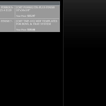
N FERROUS-
[CMT P10060] ITK-PLUS FINISH
25.4 Z120
10"x50x5/8"
$35.97
Your Price:
 FINISH 7-
[CMT TMP-105] MDF TEMPLATES
FOR BOWL & TRAY SYSTEM
$18.66
Your Price: