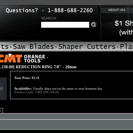
ABOUT US1
SEARCH:
>
.238.00] REDUCTION RING 7/8" - 20mm
Your Price:
$
3.11
Availability:
Usually ships out on the same or next business day
Product Code:
CMT-299.238.00
o