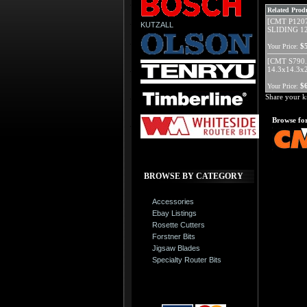
Related Produ
[CMT P120
KUTZALL
SLIDING 12
$
Your Price:
[CMT S790.
14.3x14.3x
$
Your Price:
Share your k
Browse for
BROWSE BY CATEGORY
Accessories
Ebay Listings
Rosette Cutters
Forstner Bits
Jigsaw Blades
Specialty Router Bits