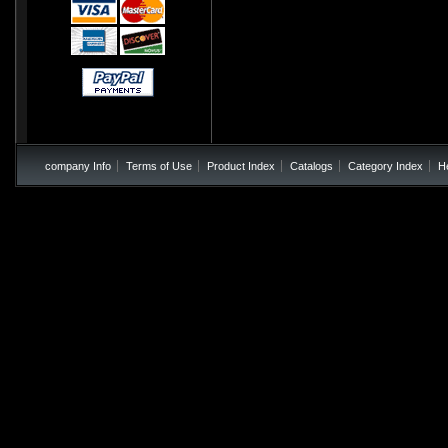
company Info
Terms of Use
Product Index
Catalogs
Category Index
H