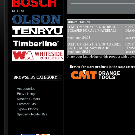
KUTZALL
Related Products...
[CMT OMS19-X1] 2-1/16" RIGID
[CMT 
SCRAPER FOR ALL MATERIALS
DIAM
LIFE
$4.05
Your Price:
Your Pr
[CMT OMS24-X1] 2-9/16" CARBIDE
[CMT 
GRIT RADIAL SAW BLADE
FINISH
$6.69
Your Price:
Your Pr
Share your knowledge of this product with other
Browse for more products in the same catego
BROWSE BY CATEGORY
Accessories
Ebay Listings
Rosette Cutters
Forstner Bits
Jigsaw Blades
Specialty Router Bits