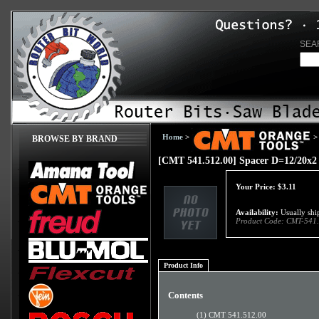
SEA
Home
>
>
BROWSE BY BRAND
[CMT 541.512.00] Spacer D=12/20x2
Your Price:
$
3.11
Availability:
Usually ship
Product Code:
CMT-541.
Product Info
Contents
(1) CMT 541.512.00