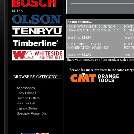
KUTZALL
Related Products...
[CMT P07056N] ITK-PLUS NON-
[CMT 
FERROUS & TREX 7-1/4"x56x5/8"
GENER
1/4"x4
$24.97
Your Price:
Your Pri
[CMT P10050] ITK-PLUS
[CMT 
COMBINATION 10"x50x5/8"
FOR 
$33.97
Your Price:
Your Pri
Share your knowledge of this product with other
Browse for more products in the same catego
BROWSE BY CATEGORY
Accessories
Ebay Listings
Rosette Cutters
Forstner Bits
Jigsaw Blades
Specialty Router Bits