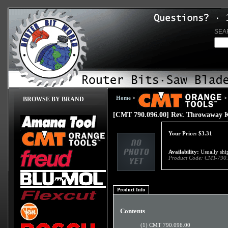
SEA
Home
>
>
BROWSE BY BRAND
[CMT 790.096.00] Rev. Throwaway 
Your Price:
$
3.31
Availability:
Usually ship
Product Code:
CMT-790.
Product Info
Contents
(1) CMT 790.096.00