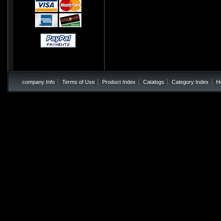
company Info
Terms of Use
Product Index
Catalogs
Category Index
H