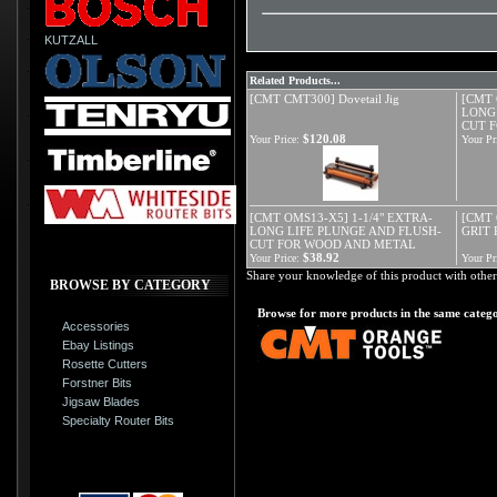
KUTZALL
Related Products...
[CMT CMT300] Dovetail Jig
[CMT 
LONG
CUT 
$120.08
Your Price:
Your Pr
[CMT OMS13-X5] 1-1/4" EXTRA-
[CMT 
LONG LIFE PLUNGE AND FLUSH-
GRIT
CUT FOR WOOD AND METAL
$38.92
Your Price:
Your Pr
Share your knowledge of this product with other
BROWSE BY CATEGORY
Browse for more products in the same catego
Accessories
Ebay Listings
Rosette Cutters
Forstner Bits
Jigsaw Blades
Specialty Router Bits