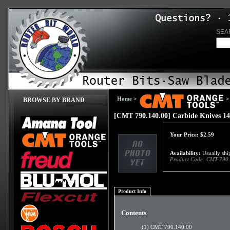
SEA
Home
>
>
BROWSE BY BRAND
[CMT 790.140.00] Carbide Knives 1
Your Price:
$
2.59
Availability:
Usually ship
Product Code:
CMT-790.
Product Info
Contents
(1) CMT 790.140.00