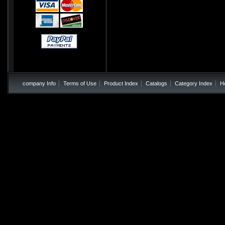
company Info
Terms of Use
Product Index
Catalogs
Category Index
H