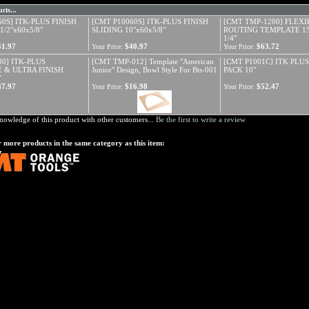
cts...
60S] ITK-PLUS FINISH
[CMT P10060S] ITK-PLUS FINISH
[CMT TMP-1200] FLEXI
1/2"x60x5/8"
SLIDING 10"x60x5/8"
ROUTING TEMPLATE 15/
1/4"
31.97
$40.97
$63.72
Your Price:
Your Price:
80] ITK-PLUS
[CMT TMP-012] Template "American
[CMT P1001C] ITK PLU
 & ULTRA FINISH
Junior" Design, Bowl Style For Bts-001
PACK 10"
"
47.97
$16.98
$52.47
Your Price:
Your Price:
nowledge of this product with other customers...
Be the first to write a review
 more products in the same category as this item: