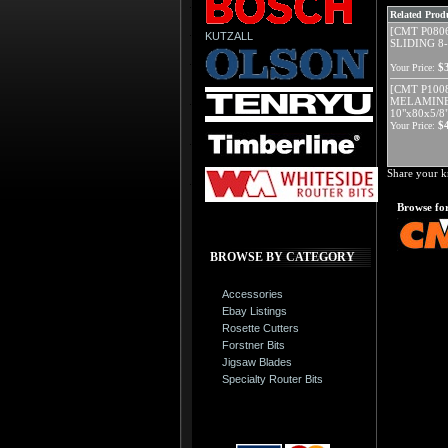
Related Produ
[CMT P080
KUTZALL
SLIDING 8-
$
Your Price:
[CMT P100
MELAMINE
10"x80x5/8
$
Your Price:
Share your k
Browse for
BROWSE BY CATEGORY
Accessories
Ebay Listings
Rosette Cutters
Forstner Bits
Jigsaw Blades
Specialty Router Bits