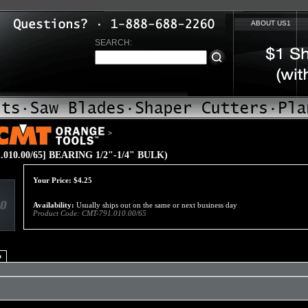
ABOUT US1
SEARCH:
>
.010.00/65] BEARING 1/2"-1/4" BULK)
Your Price:
$
4.25
Availability:
Usually ships out on the same or next business day
Product Code:
CMT-791.010.00/65
o