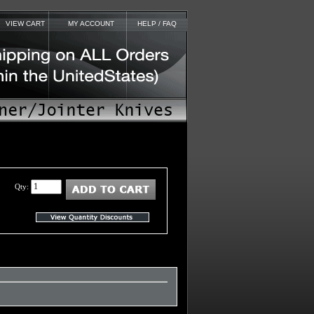
VIEW CART
MY ACCOUNT
HELP / FAQ
Qty: