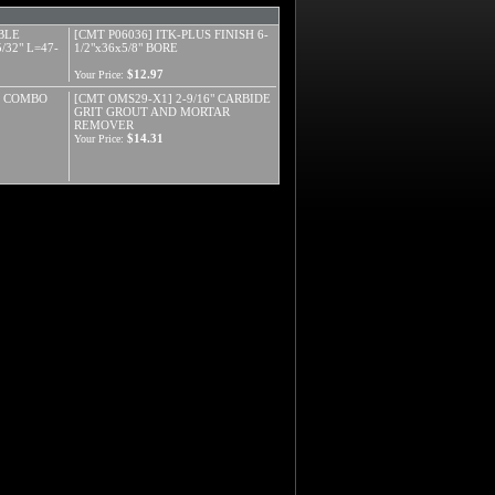
BLE
[CMT P06036] ITK-PLUS FINISH 6-
32" L=47-
1/2"x36x5/8" BORE
$12.97
Your Price:
S COMBO
[CMT OMS29-X1] 2-9/16" CARBIDE
GRIT GROUT AND MORTAR
REMOVER
$14.31
Your Price: