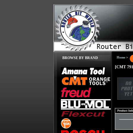
Home
>
BROWSE BY BRAND
[CMT 791
Product Inf