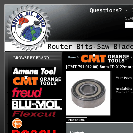
SEA
Home
>
>
BROWSE BY BRAND
[CMT 791.012.00] 8mm ID X 22mm 
Your Price:
Availability
Product Cod
Product Info
Contents