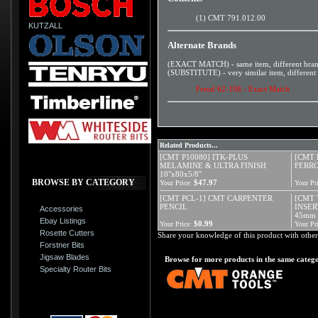
(1) CMT 791.012.00
KUTZALL
Alternate Brands
(EXACT MATCH) - same item, different bra
(SUBSTITUTE) - very similar item, different
Freud 62-108 - Exact Match
Related Products...
[CMT P10080] ITK-PLUS
[CMT 
MELAMINE & ULTRA FINISH
FERRO
10"x80x5/8"
BROWSE BY CATEGORY
$47.97
Your Price:
Your Pri
[CMT PCL-1] CMT CARPENTER
[CMT 
PENCIL
INSER
Accessories
45mm
Ebay Listings
$0.99
Your Price:
Your Pri
Rosette Cutters
Share your knowledge of this product with other
Forstner Bits
Jigsaw Blades
Browse for more products in the same catego
Specialty Router Bits