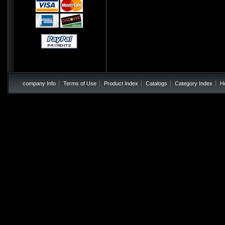
company Info
Terms of Use
Product Index
Catalogs
Category Index
H