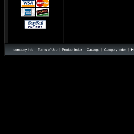
company Info
Terms of Use
Product Index
Catalogs
Category Index
H