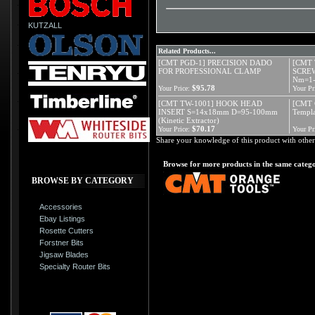
KUTZALL
Related Products...
[CMT PGD-1] PRECISION DADO
[CMT 
FOR PROFESSIONAL CLAMP
SCREW
Nm=1
$95.78
Your Price:
Your Pr
[CMT TW-1001] HOOK HEAD
[CMT 
INSERT S=14x18mm D=95-100mm
Templa
(Kinetic Extractor)
$70.17
Your Price:
Your Pr
Share your knowledge of this product with other
Browse for more products in the same catego
BROWSE BY CATEGORY
Accessories
Ebay Listings
Rosette Cutters
Forstner Bits
Jigsaw Blades
Specialty Router Bits