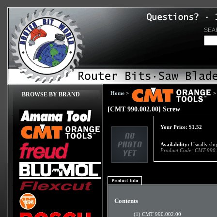
SEA
Home
>
>
BROWSE BY BRAND
[CMT 990.002.00] Screw
Your Price:
$
1.52
Availability:
Usually ship
Product Code:
CMT-990.
Product Info
Contents
(1) CMT 990.002.00