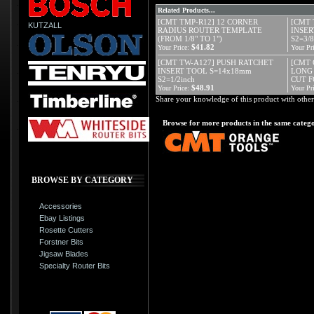
Related Products...
[CMT TMP-R12] 12 CORNER
[CMT 
KUTZALL
RADIUS ROUTER TEMPLATE
INSER
(FROM 1/8" TO 1")
S2=3/8
$41.82
Your Price:
Your Pri
[CMT TW-A127] PUSH RATCHET
[CMT 
INSERT TOOL S=14x18mm
LONG 
S2=1/2inch
CUT 
$48.91
Your Price:
Your Pri
Share your knowledge of this product with other
Browse for more products in the same catego
BROWSE BY CATEGORY
Accessories
Ebay Listings
Rosette Cutters
Forstner Bits
Jigsaw Blades
Specialty Router Bits