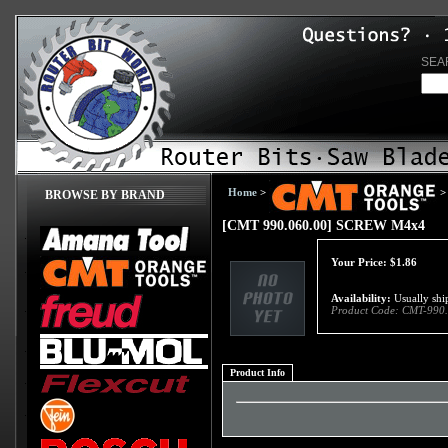
SEA
Home
>
>
BROWSE BY BRAND
[CMT 990.060.00] SCREW M4x4
Your Price:
$
1.86
Availability:
Usually ship
Product Code:
CMT-990.
Product Info