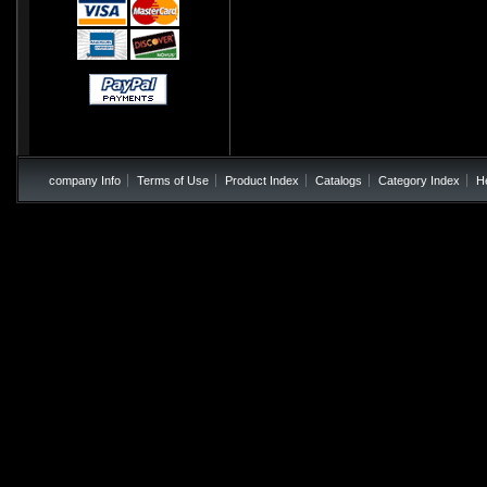
company Info
Terms of Use
Product Index
Catalogs
Category Index
H