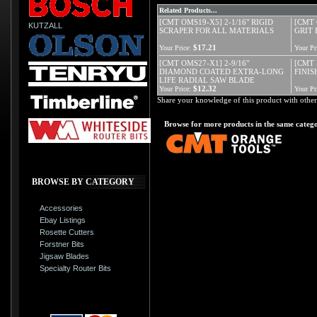
Related Products...
[CMT OMS19-X5] 2-1/16" RIGID
[CMT 
KUTZALL
SCRAPER FOR ALL MATERIALS
GRIT
$17.21
Your Price:
Your Pr
[CMT OMS27-X1] 2-9/16"
[CMT 
DIAMOND COATED EXTRA-LONG
FINISH
LIFE RADIAL SAW BLADE
$12.32
Your Price:
Your Pr
Share your knowledge of this product with other
Browse for more products in the same catego
BROWSE BY CATEGORY
Accessories
Ebay Listings
Rosette Cutters
Forstner Bits
Jigsaw Blades
Specialty Router Bits