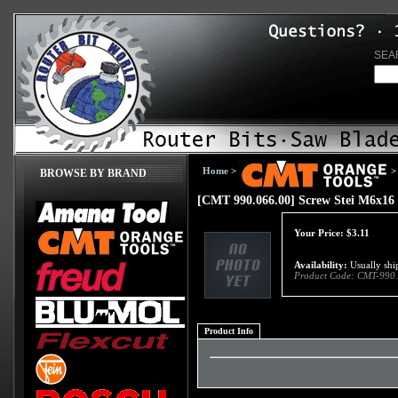
SEA
Home
>
>
BROWSE BY BRAND
[CMT 990.066.00] Screw Stei M6x16
Your Price:
$
3.11
Availability:
Usually ship
Product Code:
CMT-990.
Product Info