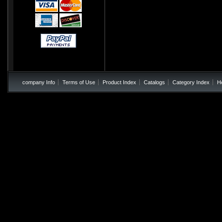
company Info
Terms of Use
Product Index
Catalogs
Category Index
H