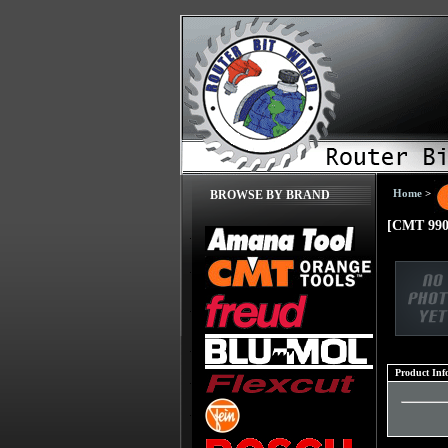
Home
>
BROWSE BY BRAND
[CMT 990
Product Inf