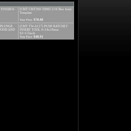
 FINISH 6-
[CMT CMT300-T080] 5/16 Box Joint
Template
$70.88
Your Price:
" PLUNGE
[CMT TW-A127] PUSH RATCHET
WOOD AND
INSERT TOOL S=14x18mm
S2=1/2inch
$48.91
Your Price: