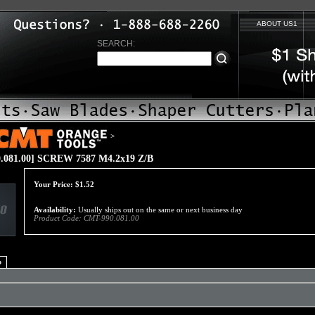
ABOUT US1
SEARCH:
>
.081.00] SCREW 7587 M4.2x19 Z/B
Your Price:
$
1.52
Availability:
Usually ships out on the same or next business day
Product Code:
CMT-990.081.00
o