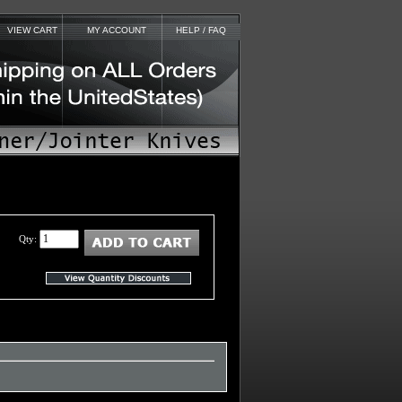
VIEW CART
MY ACCOUNT
HELP / FAQ
Qty: