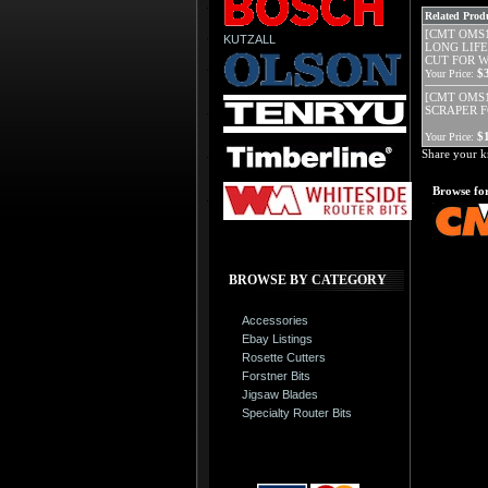
Related Produ
[CMT OMS1
KUTZALL
LONG LIFE
CUT FOR 
$
Your Price:
[CMT OMS19
SCRAPER 
$
Your Price:
Share your k
Browse for
BROWSE BY CATEGORY
Accessories
Ebay Listings
Rosette Cutters
Forstner Bits
Jigsaw Blades
Specialty Router Bits