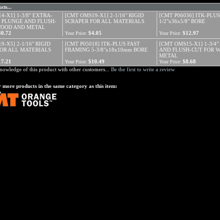
cts...
4-X1] 1-3/8" EXTRA-
[CMT OMS19-X1] 2-1/16" RIGID
[CMT P06036] ITK-PLUS
 PLUNGE AND FLUSH-
SCRAPER FOR ALL MATERIALS
1/2"x36x5/8" BORE
WOOD AND METAL
30.72
$4.05
$12.97
Your Price:
Your Price:
-X5] 2-1/16" RIGID
[CMT P05018] ITK-PLUS FAST
[CMT OMS15-X1] 1-3/4
FOR ALL MATERIALS
FRAMING 5-3/8"x18x10mm BORE
AND FLUSH-CUT FOR 
METAL
17.21
$10.49
$8.68
Your Price:
Your Price:
nowledge of this product with other customers...
Be the first to write a review
 more products in the same category as this item: