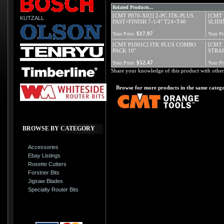
Related Products...
[CMT P070-X02] 2-PC ITK-PLUS
[CMT 
KUTZALL
FAST+FINISH 7-1/4" T24+T40
SLIDI
$17.97
Your Price:
Your Pr
[CMT P1001C] ITK PLUS COMBO
[CMT
PACK 10"
STRA
$52.47
Your Price:
Your Pr
Share your knowledge of this product with other
Browse for more products in the same catego
BROWSE BY CATEGORY
Accessories
Ebay Listings
Rosette Cutters
Forstner Bits
Jigsaw Blades
Specialty Router Bits