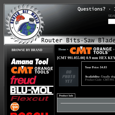
SEA
Home
>
>
BROWSE BY BRAND
[CMT 991.055.00] 0.9 mm HEX KE
Your Price:
$
4.83
Availability:
Usually ship
Product Code:
CMT-991.
Product Info