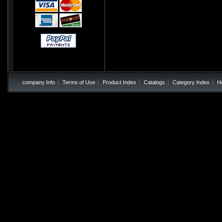
company Info
Terms of Use
Product Index
Catalogs
Category Index
H