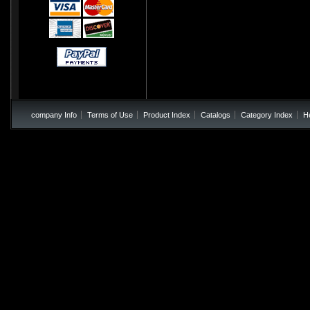
company Info
Terms of Use
Product Index
Catalogs
Category Index
H