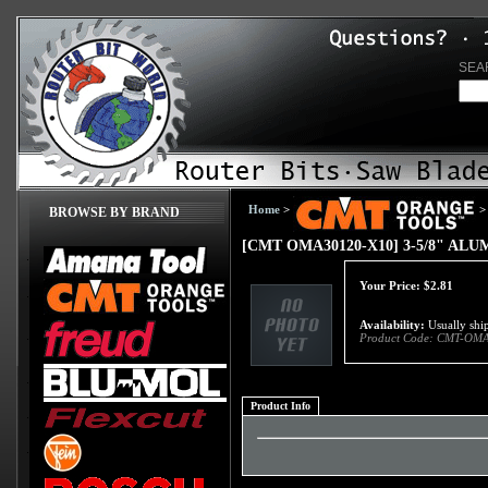
SEA
Home
>
>
BROWSE BY BRAND
[CMT OMA30120-X10] 3-5/8" A
Your Price:
$
2.81
Availability:
Usually ship
Product Code:
CMT-OMA
Product Info