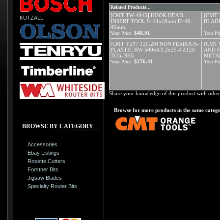
Related Products...
[CMT TW-4045] HOOK HEAD
[CMT 
KUTZALL
INSERT TOOL S=14x18mm D=40-
BLADE
45mm
$48.91
Your Price:
Your Pri
[CMT Y297.120.20] NON FERROUS-
[CMT 
PLASTIC HW 500x4/3.2x25.4 Z120
AND 
TCG-NEG
META
$276.41
Your Price:
Your Pri
Share your knowledge of this product with other
Browse for more products in the same catego
BROWSE BY CATEGORY
Accessories
Ebay Listings
Rosette Cutters
Forstner Bits
Jigsaw Blades
Specialty Router Bits