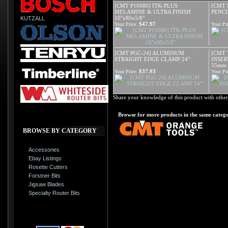
[CMT P10080] ITK-PLUS
[CMT 
MELAMINE & ULTRA FINISH
PENCI
10"x80x5/8"
KUTZALL
$47.97
Your Price:
Your Pri
[CMT PGC-24] ALUMINUM
[CMT 
STRAIGHT EDGE CLAMP 24”
INSER
55mm
$37.93
Your Price:
Your Pri
Share your knowledge of this product with other
Browse for more products in the same catego
BROWSE BY CATEGORY
Accessories
Ebay Listings
Rosette Cutters
Forstner Bits
Jigsaw Blades
Specialty Router Bits