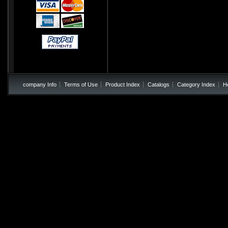
company Info
Terms of Use
Product Index
Catalogs
Category Index
H