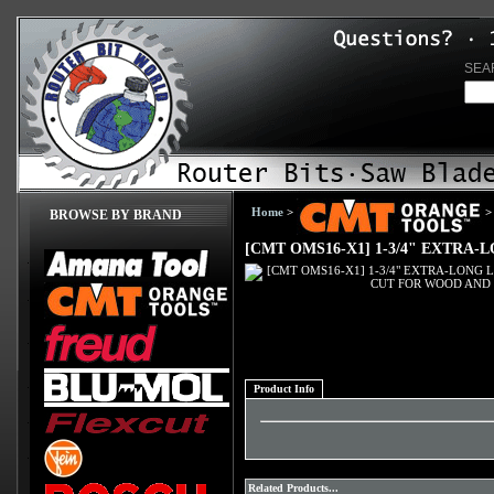
SEA
Home
>
>
BROWSE BY BRAND
[CMT OMS16-X1] 1-3/4" EXTRA
Product Info
Related Products...