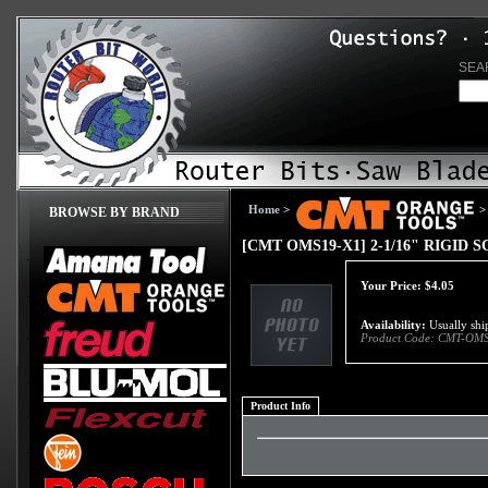
SEA
Home
>
>
BROWSE BY BRAND
[CMT OMS19-X1] 2-1/16" RIGID
Your Price:
$
4.05
Availability:
Usually ship
Product Code:
CMT-OMS
Product Info