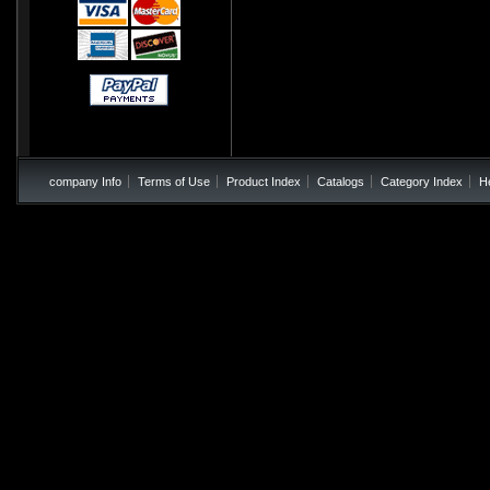
company Info
Terms of Use
Product Index
Catalogs
Category Index
H