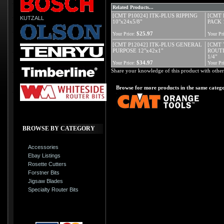
Related Products...
[CMT P10024] ITK-PLUS RIPPING
[CMT 
KUTZALL
10"x24x5/8"
PACK 
$25.97
Your Price:
Your Pri
[CMT P12042] ITK-PLUS GENERAL
[CMT 
PURPOSE 12"x42x1"
ROUTI
1/4"
$34.97
Your Price:
Your Pri
Share your knowledge of this product with other
Browse for more products in the same catego
BROWSE BY CATEGORY
Accessories
Ebay Listings
Rosette Cutters
Forstner Bits
Jigsaw Blades
Specialty Router Bits