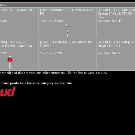
cts...
512OLH] 12X36X1 LFT
[FREUD PB-0025] 7/16" PRECISION
[DIABLO DS0614BF5] DI
FO
Demon 6" 14/18 TPI (Full
Pack
97.32
$12.62
$16.47
Your Price:
Your Price:
208] 3/16" Radius
[DIABLO DS0614BF] 6IN-BIMETAL
[DIABLO DS1214BF] ST
er Bit With Solid Pilot
STEEL
DEMON 12 X 1
)
29.97
$2.97
$4.97
Your Price:
Your Price:
nowledge of this product with other customers...
Be the first to write a review
 more products in the same category as this item: