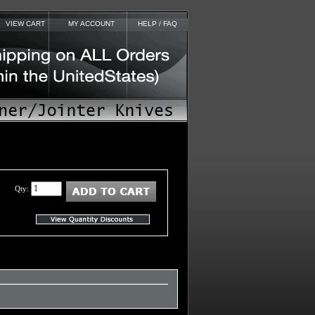
VIEW CART
MY ACCOUNT
HELP / FAQ
Qty: