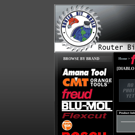
Home
>
BROWSE BY BRAND
[DIABLO 
Product Inf