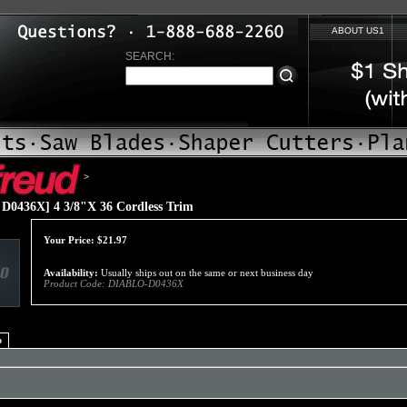
ABOUT US1
SEARCH:
>
D0436X] 4 3/8"X 36 Cordless Trim
Your Price:
$
21.97
Availability:
Usually ships out on the same or next business day
Product Code:
DIABLO-D0436X
o