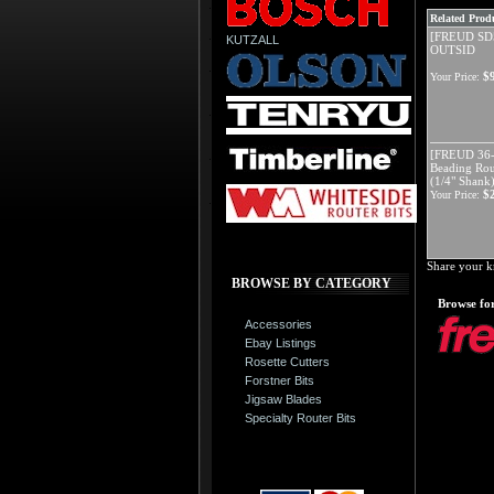
Related Produ
[FREUD SD
KUTZALL
OUTSID
$
Your Price:
[FREUD 36-
Beading Rout
(1/4" Shank
$
Your Price:
Share your k
BROWSE BY CATEGORY
Browse for
Accessories
Ebay Listings
Rosette Cutters
Forstner Bits
Jigsaw Blades
Specialty Router Bits