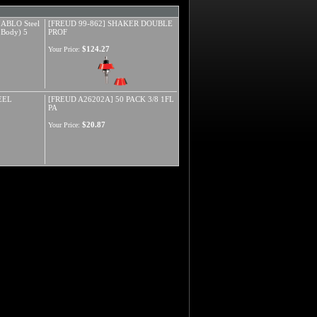
ABLO Steel
[FREUD 99-862] SHAKER DOUBLE
 Body) 5
PROF
$124.27
Your Price:
EEL
[FREUD A26202A] 50 PACK 3/8 1FL
PA
$20.87
Your Price: