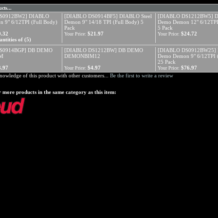
cts...
S0912BW2] DIABLO
[DIABLO DS0914BF5] DIABLO Steel
[DIABLO DS1212BW5] 
 9" 6/12TPI (Full Body)
Demon 9" 14/18 TPI (Full Body) 5
Demo Demon 12" 6/12TPI 
Pack
5 Pack
9.32
$21.97
$24.72
Your Price:
Your Price:
ntities of (5)
S0914BGP] DB DEMO
[DIABLO DS1212BW] DB DEMO
[DIABLO DS0912BW25]
M
DEMONBIM12
Demo Demon 9" 6/12TPI (
25 Pack
3.97
$4.97
$76.97
Your Price:
Your Price:
nowledge of this product with other customers...
Be the first to write a review
 more products in the same category as this item: