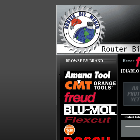
Home
>
BROWSE BY BRAND
[DIABLO 
Product Inf