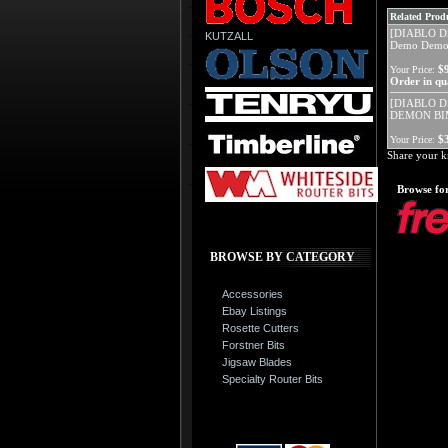
Related Produ
[DIABLO D
KUTZALL
Demo Demon
$
Your Price:
Order in qua
[DIABLO D
DEMON BI
$
Your Price:
Share your k
Browse for
BROWSE BY CATEGORY
Accessories
Ebay Listings
Rosette Cutters
Forstner Bits
Jigsaw Blades
Specialty Router Bits