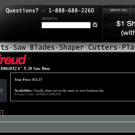
ABOUT US1
SEARCH:
>
D0620X] 6" X 20 Saw Boss
Your Price:
$
15.37
Availability:
Usually ships out on the same or next business day
Product Code:
DIABLO-D0620X
o