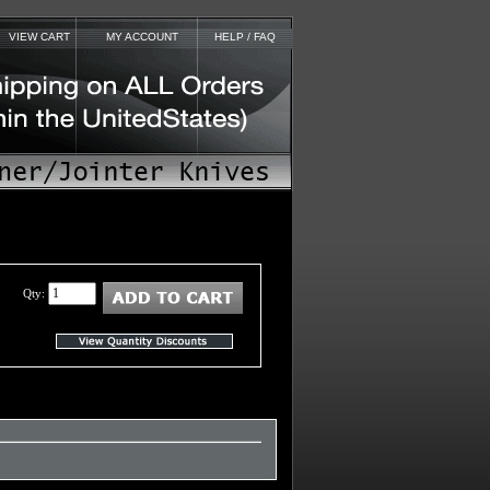
VIEW CART
MY ACCOUNT
HELP / FAQ
Qty: