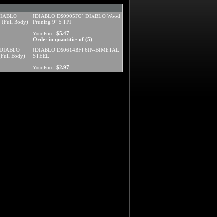
DIABLO
[DIABLO DS0905FG] DIABLO Wood
(Full Body)
Pruning 9" 5 TPI
$5.47
Your Price:
Order in quantities of (5)
 DIABLO
[DIABLO DS0614BF] 6IN-BIMETAL
Full Body)
STEEL
$2.97
Your Price: