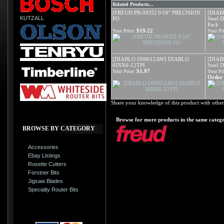
Related Products...
[FREUD PB-0035] 9/16" PRECISION
[DIAB
KUTZALL
FO
Steel 
Pack
$19.22
Your Price:
Your Pri
[DIABLO DS0612AW] DIABLO
[DIAB
6INX6-12TPI
Steel 
$1.97
Your Price:
Your Pri
Order i
Share your knowledge of this product with other
Browse for more products in the same catego
BROWSE BY CATEGORY
Accessories
Ebay Listings
Rosette Cutters
Forstner Bits
Jigsaw Blades
Specialty Router Bits