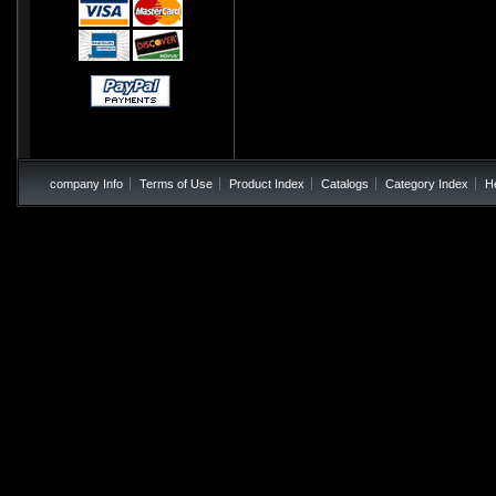
company Info
Terms of Use
Product Index
Catalogs
Category Index
H