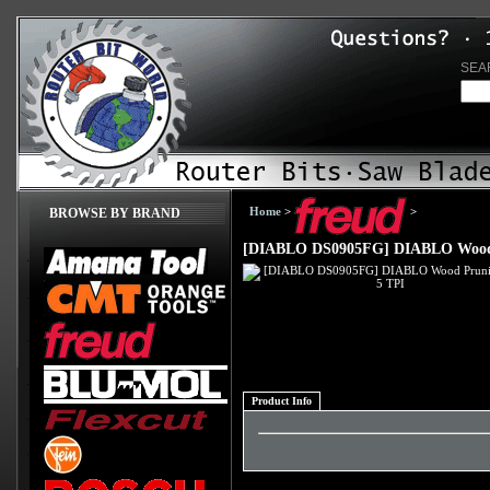
SEA
Home
>
>
BROWSE BY BRAND
[DIABLO DS0905FG] DIABLO Wood 
Product Info