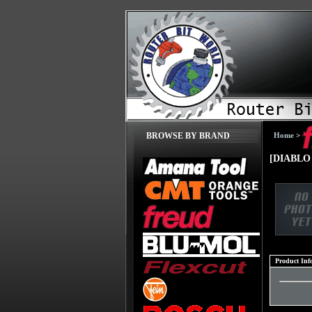
Home
>
BROWSE BY BRAND
[DIABLO 
Product Inf