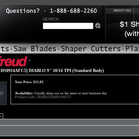
ABOUT US1
SEARCH:
>
DS0914AFC5] DIABLO 9" 10/14 TPI (Standard Body)
Your Price:
$
15.92
Availability:
Usually ships out on the same or next business day
Product Code:
DIABLO-DS0914AFC5
o