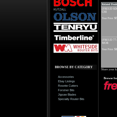
Related Produ
[FREUD SD6
KUTZALL
CHI
$
Your Price:
[FREUD 77-
MOR
$
Your Price:
BROWSE BY CATEGORY
Share your k
Accessories
Browse for
Ebay Listings
Rosette Cutters
Forstner Bits
Jigsaw Blades
Specialty Router Bits