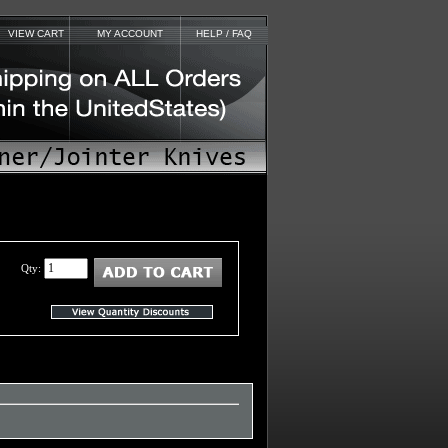
VIEW CART
MY ACCOUNT
HELP / FAQ
Qty: