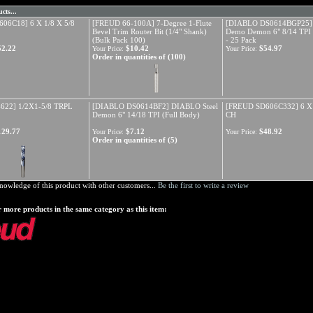
cts...
06C18] 6 X 1/8 X 5/8
[FREUD 66-100A] 7-Degree 1-Flute
[DIABLO DS0614BGP25
Bevel Trim Router Bit (1/4" Shank)
Demo Demon 6" 8/14 TPI 
(Bulk Pack 100)
- 25 Pack
52.22
$10.42
$54.97
Your Price:
Your Price:
Order in quantities of (100)
622] 1/2X1-5/8 TRPL
[DIABLO DS0614BF2] DIABLO Steel
[FREUD SD606C332] 6 X 
Demon 6" 14/18 TPI (Full Body)
CH
129.77
$7.12
$48.92
Your Price:
Your Price:
Order in quantities of (5)
nowledge of this product with other customers...
Be the first to write a review
 more products in the same category as this item: