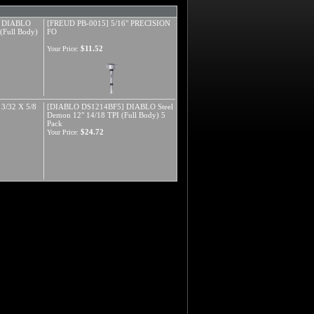
] DIABLO
[FREUD PB-0015] 5/16" PRECISION
(Full Body)
FO
$11.52
Your Price:
3/32 X 5/8
[DIABLO DS1214BF5] DIABLO Steel
Demon 12" 14/18 TPI (Full Body) 5
Pack
$24.72
Your Price: