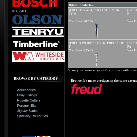
Related Products...
[FREUD 77-404] 3/8X1 SGL MORT
[FREU
KUTZALL
COM
F
$87.97
Your Price:
Your Pr
[FREUD PB-0065] 15/16" PRECISION
[FREU
F
PA
$25.27
Your Price:
Your Pr
Share your knowledge of this product with other
BROWSE BY CATEGORY
Browse for more products in the same catego
Accessories
Ebay Listings
Rosette Cutters
Forstner Bits
Jigsaw Blades
Specialty Router Bits