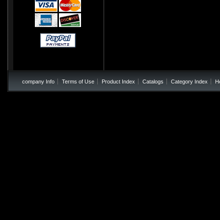
company Info
Terms of Use
Product Index
Catalogs
Category Index
H