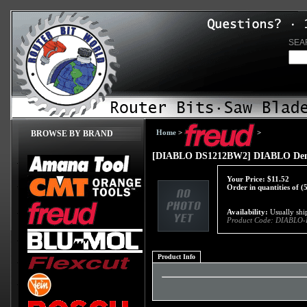
SEA
Home
>
>
BROWSE BY BRAND
[DIABLO DS1212BW2] DIABLO Demo
Your Price:
$
11.52
Order in quantities of (
Availability:
Usually ship
Product Code:
DIABLO-
Product Info