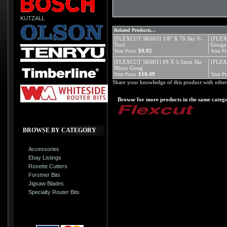
KUTZALL
Related Products...
[FLEXCUT SK603] 1/8" X 70 Skr V-
[FLEX
Tool
Gouge
$9.92
Your Price:
Your Pr
[FLEXCUT SK801] #9 X 1.5mm Skr
[FLEX
Micro Goug
$10.49
Your Price:
Your Pr
Share your knowledge of this product with other
Browse for more products in the same catego
BROWSE BY CATEGORY
Accessories
Ebay Listings
Rosette Cutters
Forstner Bits
Jigsaw Blades
Specialty Router Bits