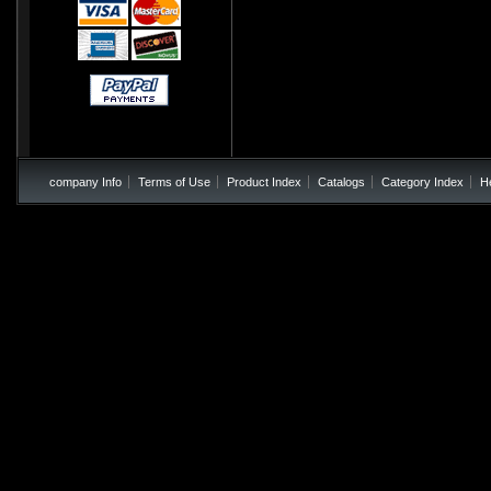
company Info
Terms of Use
Product Index
Catalogs
Category Index
H