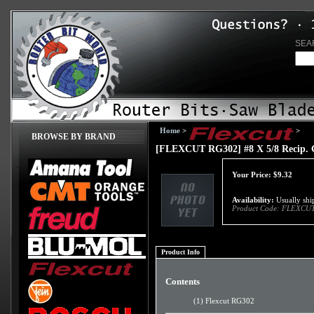
SEA
Home
>
>
BROWSE BY BRAND
[FLEXCUT RG302] #8 X 5/8 Recip. 
Your Price:
$
9.32
Availability:
Usually ship
Product Code:
FLEXCUT
Product Info
Contents
(1) Flexcut RG302