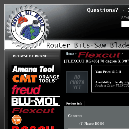
SEA
Home
>
>
BROWSE BY BRAND
[FLEXCUT RG403] 70 degree X 3/8" 
Your Price:
$
10.11
Availability:
Usually ship
Product Code:
FLEXCUT
Product Info
Contents
(1) Flexcut RG403