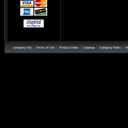
company Info
Terms of Use
Product Index
Catalogs
Category Index
H