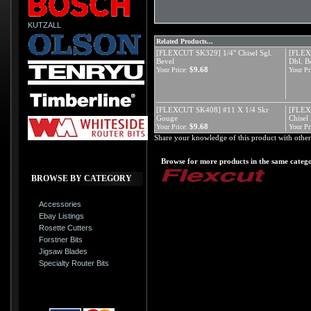
KUTZALL
Related Products...
[FLEXCUT SK329] 1/4" Chisel Sgl.
[FLEX
Bevel
Dbl. B
$9.68
Your Price:
Your Pr
[FLEXCUT SK408] #11 X 1/4 Skr
[FLEX
Gouge
Chisel
$9.68
Your Price:
Your Pr
Share your knowledge of this product with other
Browse for more products in the same catego
BROWSE BY CATEGORY
Accessories
Ebay Listings
Rosette Cutters
Forstner Bits
Jigsaw Blades
Specialty Router Bits