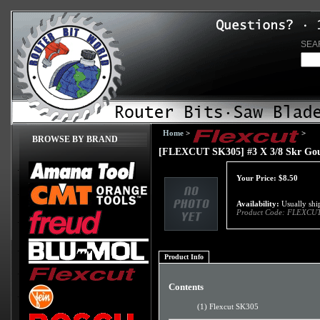
SEA
Home
>
>
BROWSE BY BRAND
[FLEXCUT SK305] #3 X 3/8 Skr Go
Your Price:
$
8.50
Availability:
Usually ship
Product Code:
FLEXCUT
Product Info
Contents
(1) Flexcut SK305