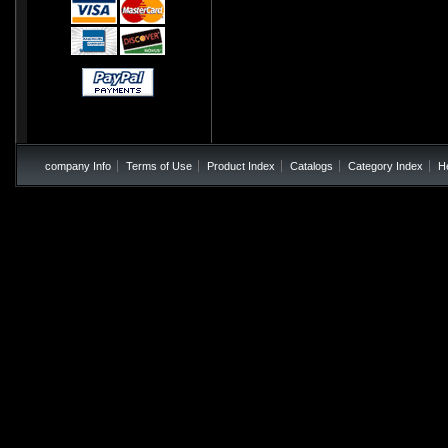
company Info
Terms of Use
Product Index
Catalogs
Category Index
H