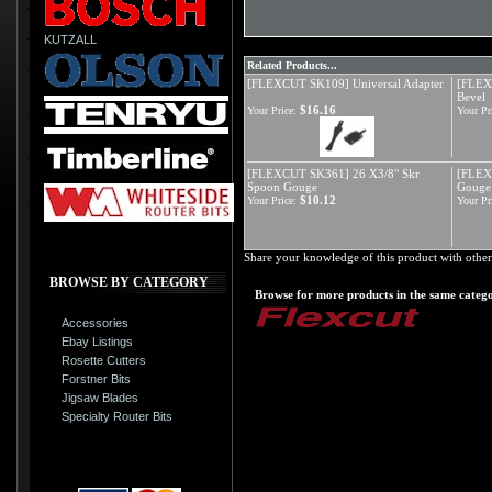
KUTZALL
Related Products...
[FLEXCUT SK109] Universal Adapter
[FLEXC
Bevel
$16.16
Your Price:
Your Pr
[FLEXCUT SK361] 26 X3/8" Skr
[FLEX
Spoon Gouge
Gouge
$10.12
Your Price:
Your Pr
Share your knowledge of this product with other
BROWSE BY CATEGORY
Browse for more products in the same catego
Accessories
Ebay Listings
Rosette Cutters
Forstner Bits
Jigsaw Blades
Specialty Router Bits