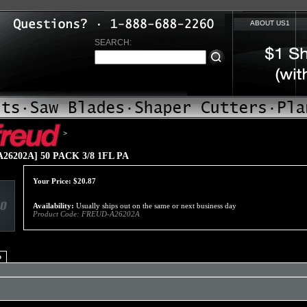
ABOUT US1
SEARCH:
>
26202A] 50 PACK 3/8 1FL PA
Your Price:
$
20.87
Availability:
Usually ships out on the same or next business day
Product Code:
FREUD-A26202A
o