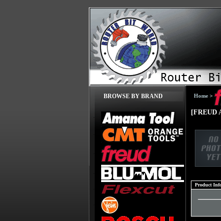
Home
>
BROWSE BY BRAND
[FREUD A
Product Inf