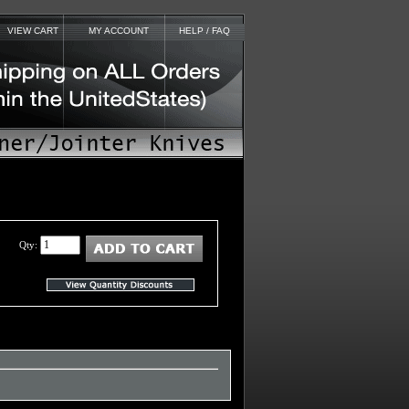
VIEW CART
MY ACCOUNT
HELP / FAQ
Qty: