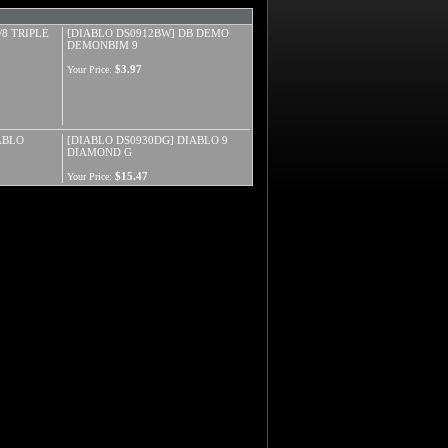
/8 TRIPLE
[DIABLO DS0912BW] DB DEMO
DEMONBIM 9
$3.97
Your Price:
ABLO
[DIABLO DS0930DG] DIABLO 9
DIAMOND G
$15.47
Your Price: