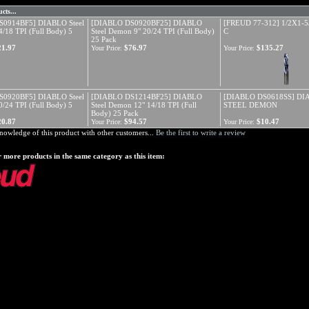
cts...
S0914BF5] DIABLO Steel
[DIABLO DS0920BF25] DIABLO
[FREUD 77-312] 1/2X1-5
/18 TPI (Full Body) 5
Steel Demon 9" 20/24 TPI (Full Body)
C
25 Pack
21.97
$76.97
$135.27
Your Price:
Your Price:
S0920BF5] DIABLO Steel
[DIABLO DS1214BF25] DIABLO
[DIABLO DS0618SS] DI
/24 TPI (Full Body) 5
Steel Demon 12" 14/18 TPI (Full
STEEL DEMON
Body) 25 Pack
20.87
$94.57
$10.47
Your Price:
Your Price:
nowledge of this product with other customers...
Be the first to write a review
 more products in the same category as this item: