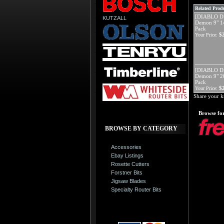
Related Produ
[DIABLO D
KUTZALL
Demon 9" 14
Pack
$
Your Price:
[DIABLO D
Demon 9" 20
Pack
$
Your Price:
Share your k
Browse for
BROWSE BY CATEGORY
Accessories
Ebay Listings
Rosette Cutters
Forstner Bits
Jigsaw Blades
Specialty Router Bits