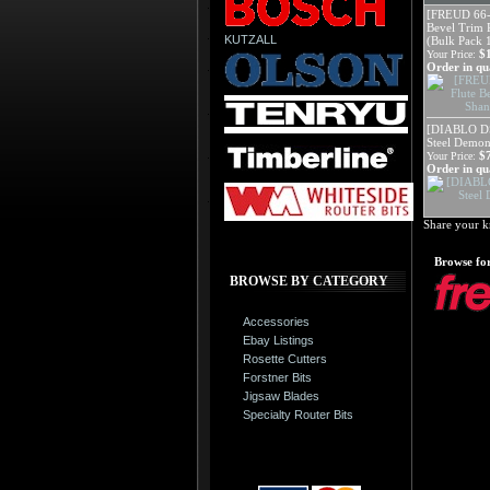
[FREUD 66-
Bevel Trim R
KUTZALL
(Bulk Pack 
$
Your Price:
Order in qua
[DIABLO D
Steel Demon
$
Your Price:
Order in qua
Share your k
Browse for
BROWSE BY CATEGORY
Accessories
Ebay Listings
Rosette Cutters
Forstner Bits
Jigsaw Blades
Specialty Router Bits