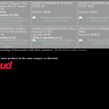
100A] 7-Degree 1-Flute
[DIABLO DS0608BFD] BI-METAL
[DIABLO DS0908BFD] 
outer Bit (1/4" Shank)
STEEL DE
STEEL DEM
100)
10.42
$2.97
$3.97
Your Price:
Your Price:
ntities of (100)
S0608BFD2] DIABLO
[DIABLO DS0905FG] DIABLO Wood
[FREUD 99-862] SHAK
 6" 8/10 TPI (Full Body)
Pruning 9" 5 TPI
PROF
7.12
$5.47
$124.27
Your Price:
Your Price:
ntities of (5)
Order in quantities of (5)
nowledge of this product with other customers...
Be the first to write a review
 more products in the same category as this item: