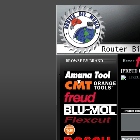
Home
>
BROWSE BY BRAND
[FREUD 
Product Inf
Related Produ