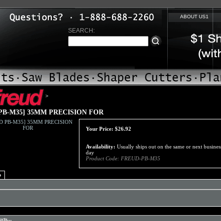
ABOUT US1
SEARCH:
>
PB-M35] 35MM PRECISION FOR
Your Price:
$
26.92
Availability:
Usually ships out on the same or next busines
day
Product Code:
FREUD-PB-M35
o
cts...