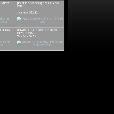
BI-METAL
[FREUD SD606C18] 6 X 1/8 X 5/8
CHI
$52.22
Your Price:
ER DOUBLE
[DIABLO DS0612BW] DB DEMO
DEMON BIM6
$2.97
Your Price: