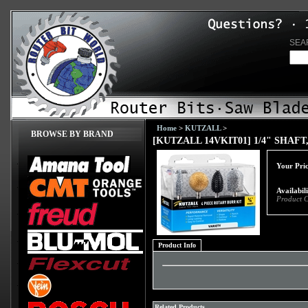
SEA
Home
>
KUTZALL
>
BROWSE BY BRAND
[KUTZALL 14VKIT01] 1/4" SHAFT, 
Your Pric
Availabil
Product 
Product Info
Related Products...