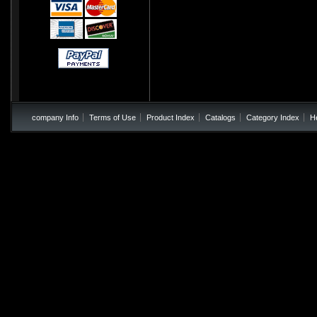
company Info
Terms of Use
Product Index
Catalogs
Category Index
H