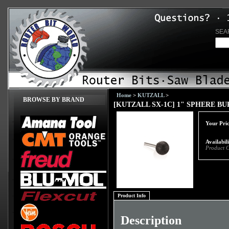
SEA
Home
>
KUTZALL
>
BROWSE BY BRAND
[KUTZALL SX-1C] 1" SPHERE BU
Your Pric
Availabil
Product 
Product Info
Description