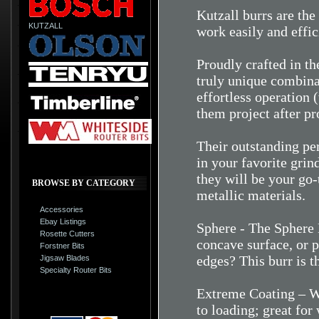
Kutzall burrs are the
KUTZALL
work easily and effic
Proudly crafted in t
truly unique combina
effortless operation (
them project after pr
Their outstanding pe
in your favorite grind
they will be your go
BROWSE BY CATEGORY
metallic materials.
Accessories
Ebay Listings
Sphere - The Sphere 
Rosette Cutters
concave surface, or 
Forstner Bits
edges? This burr is t
Jigsaw Blades
Specialty Router Bits
Extreme Coating – Wh
to loading; great fo