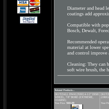
Diameter and head le
coatings add approxi
Compatible with popu
Bosch, Dewalt, Fore
Recommended operati
material at lower spe
and control improve 
Cleaning: They can b
soft wire brush, the 
Related Products...
[KUTZALL DW412X90] 4-1/2" DISH
[KUTZ
WHEEL, 7/8" BORE (EXTREME,
(ORIG
COARSE)
$60.00
Your Price:
Your Pri