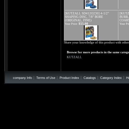
[KUTZALL SD412O230] 4-1/2"
[KUTZ
SHAPING DISC, 7/8" BORE
BURR,
(ORIGINAL, FINE)
COAR
$55.00
Your Price:
Your Pri
Share your knowledge of this product with other
Browse for more products in the same catego
KUTZALL
company Info
Terms of Use
Product Index
Catalogs
Category Index
H