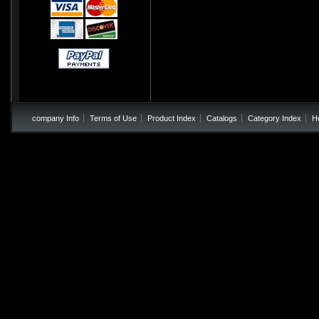
company Info
Terms of Use
Product Index
Catalogs
Category Index
H