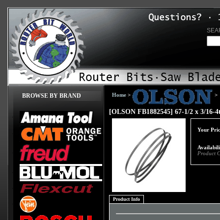
SEA
Home
>
>
BROWSE BY BRAND
[OLSON FB1882545] 67-1/2 x 3/16-4t
Your Pric
Availabil
Product 
Product Info