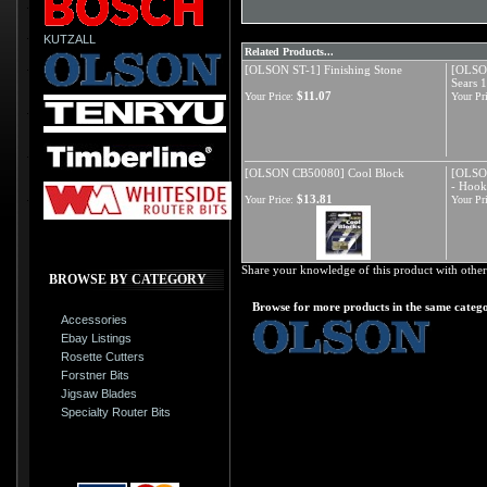
KUTZALL
Related Products...
[OLSON ST-1] Finishing Stone
[OLSON
Sears 
$11.07
Your Price:
Your Pri
[OLSON CB50080] Cool Block
[OLSO
- Hoo
$13.81
Your Price:
Your Pri
Share your knowledge of this product with other
BROWSE BY CATEGORY
Browse for more products in the same catego
Accessories
Ebay Listings
Rosette Cutters
Forstner Bits
Jigsaw Blades
Specialty Router Bits