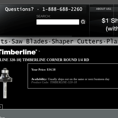
ABOUT US1
SEARCH:
>
LINE 320-18] TIMBERLINE CORNER ROUND 1/4 RD
Your Price:
$
34.58
Availability:
Usually ships out on the same or next business day
Product Code:
TIMBERLINE-320-18
o
tion