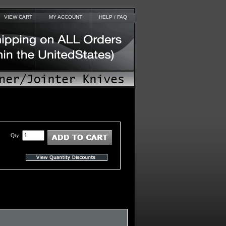
VIEW CART
MY ACCOUNT
HELP / FAQ
Qty: