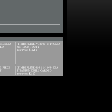
13/32DIA
[TIMBERLINE NG8000] N PROMO
DED
SET LIGHT DUTY
$15.61
Your Price:
3-PIECE
[TIMBERLINE 616-114] 9/64 DIA
T
TITANIUM DRILL CARDED
$2.17
Your Price: