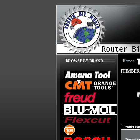
Home
>
BROWSE BY BRAND
[TIMBER
Product Inf
Descrip