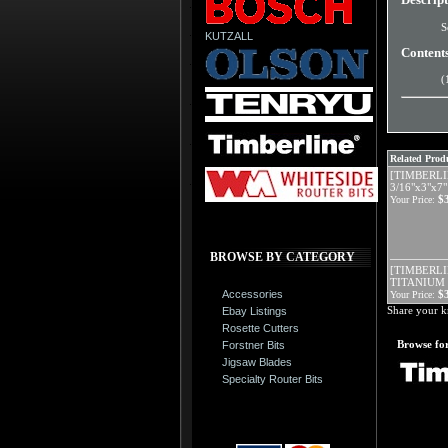
S
KUTZALL
Content
(
Related Produ
[TIMBERLI
3/16"x3"x
$
Your Price:
BROWSE BY CATEGORY
[TIMBERLIN
TITANIUM 
Accessories
$
Your Price:
Share your k
Ebay Listings
Rosette Cutters
Browse for
Forstner Bits
Jigsaw Blades
Specialty Router Bits