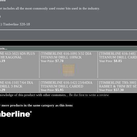
et includes all the most commonly used router bits used in the industry.
s
1) Timberline 320-18
cts...
NE 613-502] SDS PLUS
[TIMBERLINE 616-109] 3/32 DIA
[TIMBERLINE 616-148] 
7" HEXAGONAL
TITANIUM DRILL 10PACK
TITANIUM DRILL CAR
3.19
$7.70
$8.05
Your Price:
Your Price:
E 616-110] 7/64 DIA
[TIMBERLINE 616-142] 23/64DIA
[TIMBERLINE TRS-300] 
DRILL 3 PACK
TITANIUM DRILL CARDED
RABBET & TRIM BIT SE
3.29
$5.95
$57.30
Your Price:
Your Price:
nowledge of this product with other customers...
Be the first to write a review
 more products in the same category as this item: