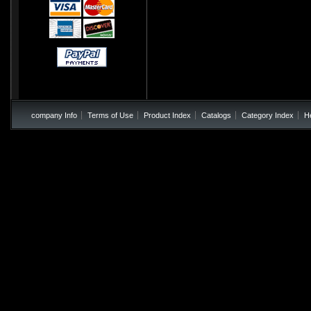
company Info
Terms of Use
Product Index
Catalogs
Category Index
H