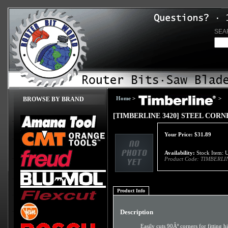
SEA
Home
>
>
BROWSE BY BRAND
[TIMBERLINE 3420] STEEL CORN
Your Price:
$
31.89
Availability:
Stock Item: U
Product Code:
TIMBERLI
Product Info
Description
Easily cuts 90Âº corners for fitting 