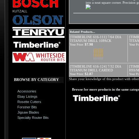
into a neat square corner. Precision 
KUTZALL
Related Products...
[TIMBERLINE 616-111] 7/64 DIA
[TIMB
TITANIUM DRILL 10PACK
TITA
$7.98
Your Price:
Your Pr
[TIMBERLINE 616-124] 7/32 DIA
[TIMB
TITANIUM DRILL CARDED
HSS/
$2.87
Your Price:
Your Pr
Share your knowledge of this product with other
BROWSE BY CATEGORY
Browse for more products in the same catego
Accessories
Ebay Listings
Rosette Cutters
Forstner Bits
Jigsaw Blades
Specialty Router Bits