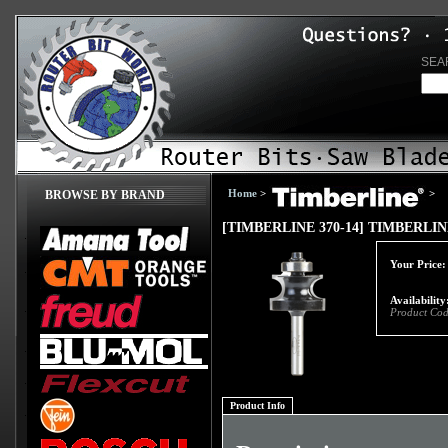
SEA
Home
>
>
BROWSE BY BRAND
[TIMBERLINE 370-14] TIMBERLI
Your Price:
Availability
Product Cod
Product Info