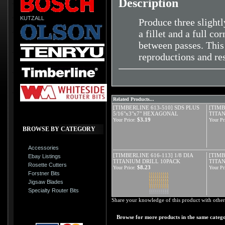
Description
KUTZALL
Produce three slightl
a fillet and a full c
between passes. This 
reproductions and res
Related Products...
[TIMBERLINE 613-510] SDS PLUS
[TIMB
5/16"x3"x7" HEXAGONAL
TITAN
$3.19
Your Price:
Your Pr
BROWSE BY CATEGORY
Accessories
[TIMBERLINE 616-113] 1/8 DIA
[TIMB
Ebay Listings
TITANIUM DRILL 10PACK
TITA
Rosette Cutters
$8.23
Your Price:
Your Pr
Forstner Bits
Jigsaw Blades
Specialty Router Bits
Share your knowledge of this product with other
Browse for more products in the same catego