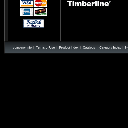
company Info
Terms of Use
Product Index
Catalogs
Category Index
H