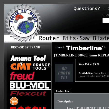
SEA
Home
>
>
BROWSE BY BRAND
[TIMBERLINE 500-20] 6mm REP
Your Price:
$
3.26
Availability:
Stock Item: U
Product Code:
TIMBERLIN
Product Info
Description
6mm REPLACEMENT FEED SCR