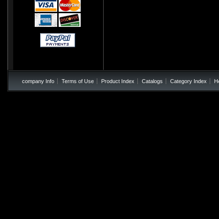
company Info
Terms of Use
Product Index
Catalogs
Category Index
H