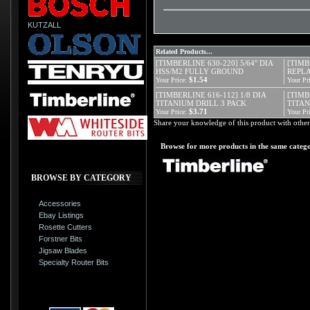
KUTZALL
Related Products...
[TIMBERLINE 630-220] 5/64" DIA
[TIMB
HSS/M2 FULLY GROUND
REPLA
$1.54
Your Price:
Your Pri
[TIMBERLINE 616-112] 1/8 DIA
[TIMB
TITANIUM DRILL 3 PACK
TITA
$3.71
Your Price:
Your Pri
Share your knowledge of this product with other
Browse for more products in the same catego
BROWSE BY CATEGORY
Accessories
Ebay Listings
Rosette Cutters
Forstner Bits
Jigsaw Blades
Specialty Router Bits