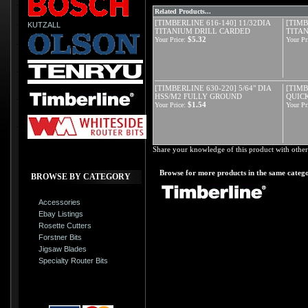
Related Products...
[TIMBERLINE 616-140] 11/32DIA
[TIMB
KUTZALL
TITANIUM DRILL CARDED
TITA
$5.32
Your Price:
Your Pr
[TIMBERLINE 630-220] 5/64" DIA
[TIMB
HSS/M2 FULLY GROUND
QUIC
$1.54
Your Price:
Your Pr
Share your knowledge of this product with other
Browse for more products in the same catego
BROWSE BY CATEGORY
Accessories
Ebay Listings
Rosette Cutters
Forstner Bits
Jigsaw Blades
Specialty Router Bits