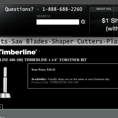
ABOUT US1
SEARCH:
>
LINE 600-180] TIMBERLINE 1-1/4" FORSTNER BIT
Your Price:
$
20.41
Availability:
Usually ships out on the same or next business day
Product Code:
TIMBERLINE-600-180
o
tion