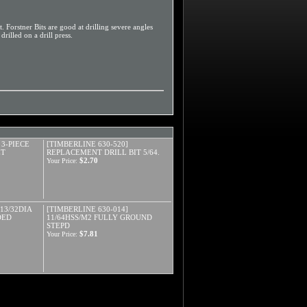
. Forstner Bits are good at drilling severe angles
rilled on a drill press.
 3-PIECE
[TIMBERLINE 630-520]
ET
REPLACEMENT DRILL BIT 5/64.
$2.70
Your Price:
13/32DIA
[TIMBERLINE 630-014]
DED
11/64HSS/M2 FULLY GROUND
STEPD
$7.81
Your Price: