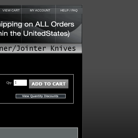
VIEW CART
MY ACCOUNT
HELP / FAQ
Qty: