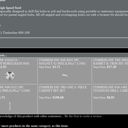
igh Speed Steel
specially designed to drill flat holes in soft and hardwoods using portable or stationary equipment
nd for partial angled holes. All off-angled and overlapping holes cut with a forstner bit should be d
s
1) Timberline 600-180
cts...
NE 65042] 6-
[TIMBERLINE 608-904] 5PC
[TIMBERLINE TRS-300]
/8"BORE(CRAIN 804)
MAGNET #2 PHILILPSx1" LONG
RABBET & TRIM BIT S
42.95
$3.75
$57.30
Your Price:
Your Price:
NE 608-932] 5PC
[TIMBERLINE TRS-100] 5- PIECE
[TIMBERLINE 616-148] 
 PHILILPSx2" LONG
CABINET BIT SET
TITANIUM DRILL CAR
4.73
$190.68
$8.05
Your Price:
Your Price:
nowledge of this product with other customers...
Be the first to write a review
 more products in the same category as this item: