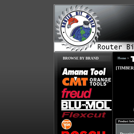
Home
>
BROWSE BY BRAND
[TIMBER
Product Inf
Descrip