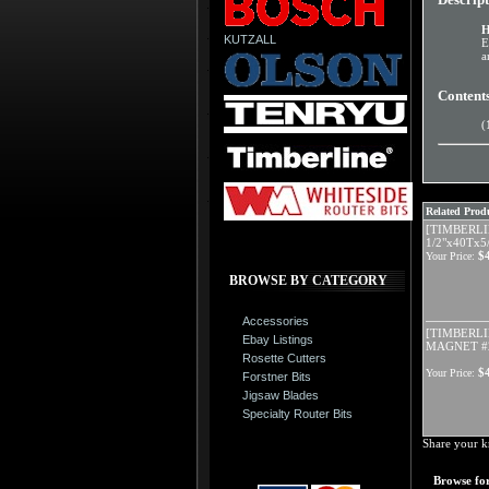
H
KUTZALL
E
a
Content
(
Related Produ
[TIMBERLI
1/2"x40Tx5
$
Your Price:
BROWSE BY CATEGORY
Accessories
[TIMBERLI
Ebay Listings
MAGNET #2
Rosette Cutters
$
Your Price:
Forstner Bits
Jigsaw Blades
Specialty Router Bits
Share your k
Browse for